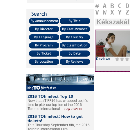
#
A
B
C
D
V
W
X
Y
Z
Kékszakál
Reviews
2016 TOfilmfest Top 10
Now that #TIFF16 has wrapped up, it's
time to pick our top-ten of the 2016
Toronto International…
Sep.22/2016
2016 TOfilmfest: How to get
tickets!
This Thursday September 8th, the 2016
Toronto International Film