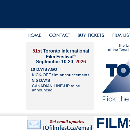
51st
Toronto International
®
Film Festival
September 10-20,
2026
10 DAYS AGO
KICK-OFF film announcements
IN 5 DAYS
CANADIAN LINE-UP to be
announced
FILM