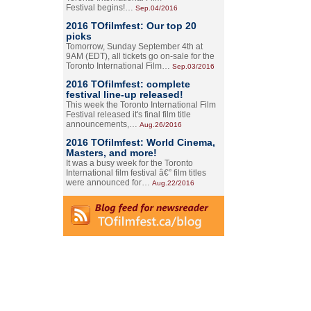
Festival begins!…
Sep.04/2016
2016 TOfilmfest: Our top 20
picks
Tomorrow, Sunday September 4th at
9AM (EDT), all tickets go on-sale for the
Toronto International Film…
Sep.03/2016
2016 TOfilmfest: complete
festival line-up released!
This week the Toronto International Film
Festival released it's final film title
announcements,…
Aug.26/2016
2016 TOfilmfest: World Cinema,
Masters, and more!
It was a busy week for the Toronto
International film festival â€” film titles
were announced for…
Aug.22/2016