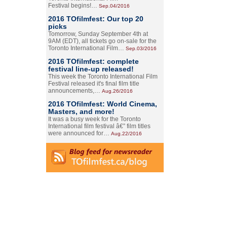
Festival begins!…
Sep.04/2016
2016 TOfilmfest: Our top 20
picks
Tomorrow, Sunday September 4th at
9AM (EDT), all tickets go on-sale for the
Toronto International Film…
Sep.03/2016
2016 TOfilmfest: complete
festival line-up released!
This week the Toronto International Film
Festival released it's final film title
announcements,…
Aug.26/2016
2016 TOfilmfest: World Cinema,
Masters, and more!
It was a busy week for the Toronto
International film festival â€” film titles
were announced for…
Aug.22/2016