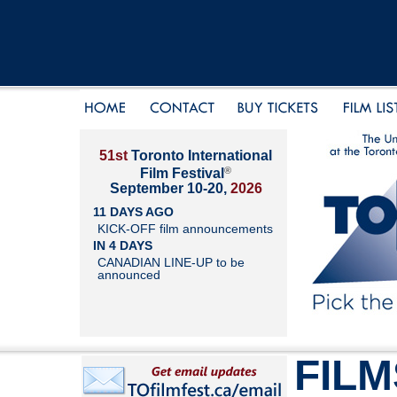
51st
Toronto International
®
Film Festival
September 10-20,
2026
11 DAYS AGO
KICK-OFF film announcements
IN 4 DAYS
CANADIAN LINE-UP to be
announced
FILM