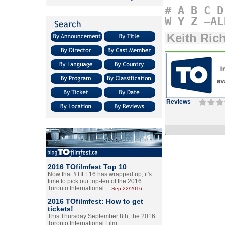
#
A
B
C
D
W
Y
Z
–AL
Keith Ric
Reviews
2016 TOfilmfest Top 10
Now that #TIFF16 has wrapped up, it's
time to pick our top-ten of the 2016
Toronto International…
Sep.22/2016
2016 TOfilmfest: How to get
tickets!
This Thursday September 8th, the 2016
Toronto International Film