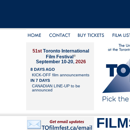
51st
Toronto International
®
Film Festival
September 10-20,
2026
8 DAYS AGO
KICK-OFF film announcements
IN 7 DAYS
CANADIAN LINE-UP to be
announced
FILM