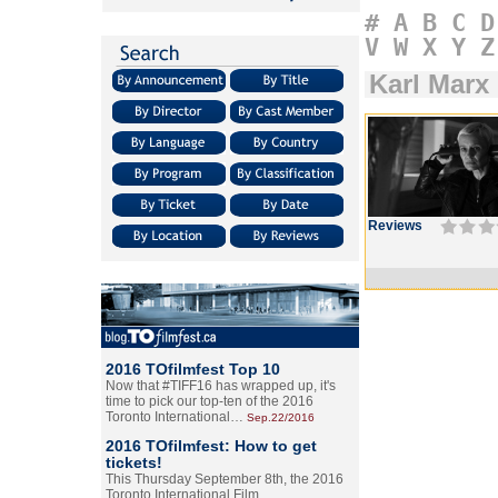
#
A
B
C
D
V
W
X
Y
Z
Karl Marx 
Reviews
2016 TOfilmfest Top 10
Now that #TIFF16 has wrapped up, it's
time to pick our top-ten of the 2016
Toronto International…
Sep.22/2016
2016 TOfilmfest: How to get
tickets!
This Thursday September 8th, the 2016
Toronto International Film