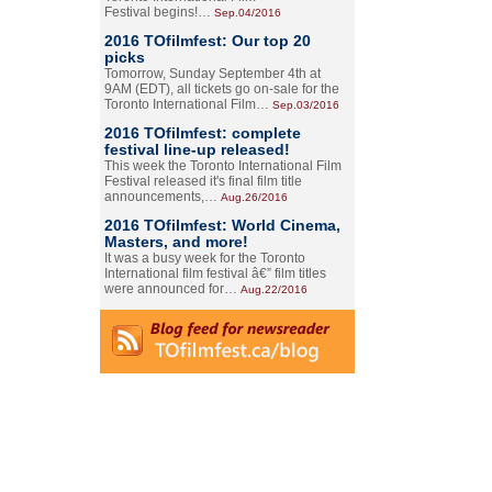
Festival begins!…
Sep.04/2016
2016 TOfilmfest: Our top 20
picks
Tomorrow, Sunday September 4th at
9AM (EDT), all tickets go on-sale for the
Toronto International Film…
Sep.03/2016
2016 TOfilmfest: complete
festival line-up released!
This week the Toronto International Film
Festival released it's final film title
announcements,…
Aug.26/2016
2016 TOfilmfest: World Cinema,
Masters, and more!
It was a busy week for the Toronto
International film festival â€” film titles
were announced for…
Aug.22/2016