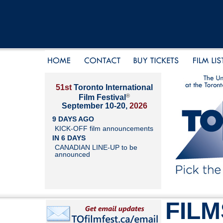
51st
Toronto International
®
Film Festival
September 10-20,
2026
9 DAYS AGO
KICK-OFF film announcements
IN 6 DAYS
CANADIAN LINE-UP to be
announced
FILM