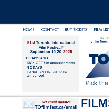
51st
Toronto International
®
Film Festival
September 10-20,
2026
13 DAYS AGO
KICK-OFF film announcements
IN 2 DAYS
CANADIAN LINE-UP to be
announced
FILM