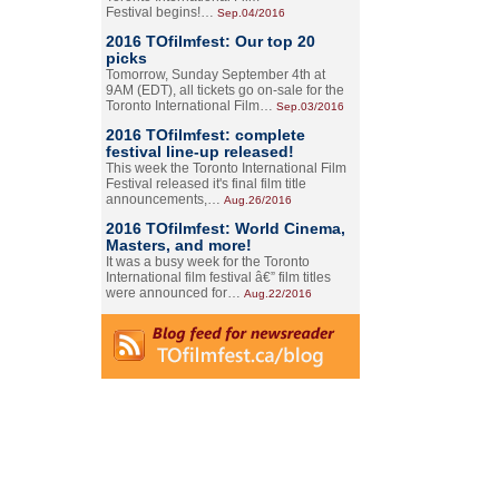
Festival begins!…
Sep.04/2016
2016 TOfilmfest: Our top 20
picks
Tomorrow, Sunday September 4th at
9AM (EDT), all tickets go on-sale for the
Toronto International Film…
Sep.03/2016
2016 TOfilmfest: complete
festival line-up released!
This week the Toronto International Film
Festival released it's final film title
announcements,…
Aug.26/2016
2016 TOfilmfest: World Cinema,
Masters, and more!
It was a busy week for the Toronto
International film festival â€” film titles
were announced for…
Aug.22/2016