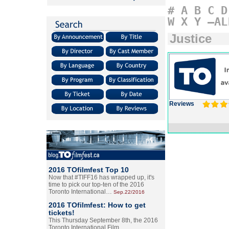
#
A
B
C
D
W
X
Y
–AL
Justice
Reviews
2016 TOfilmfest Top 10
Now that #TIFF16 has wrapped up, it's
time to pick our top-ten of the 2016
Toronto International…
Sep.22/2016
2016 TOfilmfest: How to get
tickets!
This Thursday September 8th, the 2016
Toronto International Film