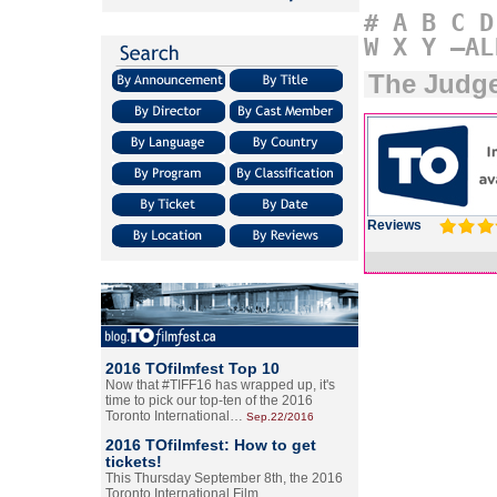
#
A
B
C
D
W
X
Y
–AL
The Judg
Reviews
2016 TOfilmfest Top 10
Now that #TIFF16 has wrapped up, it's
time to pick our top-ten of the 2016
Toronto International…
Sep.22/2016
2016 TOfilmfest: How to get
tickets!
This Thursday September 8th, the 2016
Toronto International Film