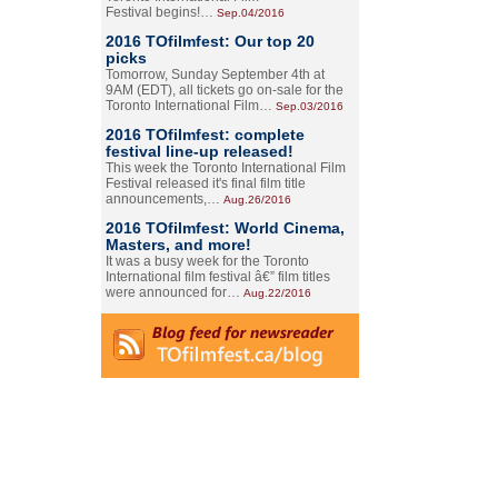
Festival begins!…
Sep.04/2016
2016 TOfilmfest: Our top 20
picks
Tomorrow, Sunday September 4th at
9AM (EDT), all tickets go on-sale for the
Toronto International Film…
Sep.03/2016
2016 TOfilmfest: complete
festival line-up released!
This week the Toronto International Film
Festival released it's final film title
announcements,…
Aug.26/2016
2016 TOfilmfest: World Cinema,
Masters, and more!
It was a busy week for the Toronto
International film festival â€” film titles
were announced for…
Aug.22/2016