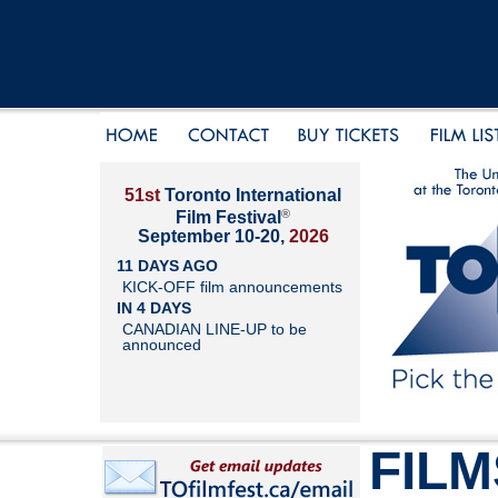
51st
Toronto International
®
Film Festival
September 10-20,
2026
11 DAYS AGO
KICK-OFF film announcements
IN 4 DAYS
CANADIAN LINE-UP to be
announced
FILM