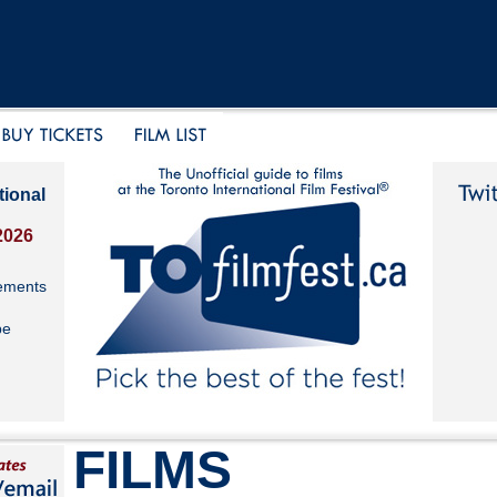
tional
2026
ements
be
FILMS