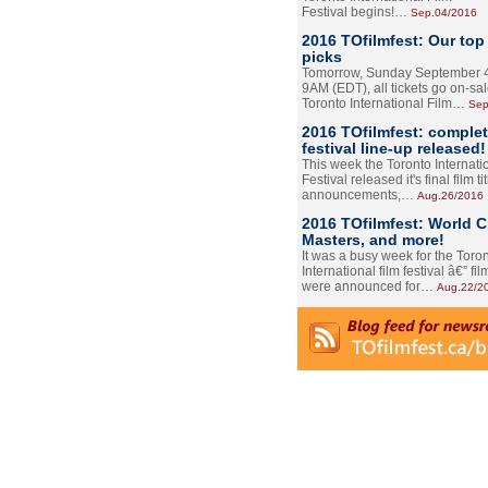
Festival begins!…
Sep.04/2016
2016 TOfilmfest: Our top
picks
Tomorrow, Sunday September 4
9AM (EDT), all tickets go on-sal
Toronto International Film…
Sep
2016 TOfilmfest: comple
festival line-up released!
This week the Toronto Internati
Festival released it's final film tit
announcements,…
Aug.26/2016
2016 TOfilmfest: World 
Masters, and more!
It was a busy week for the Toro
International film festival â€” film
were announced for…
Aug.22/2