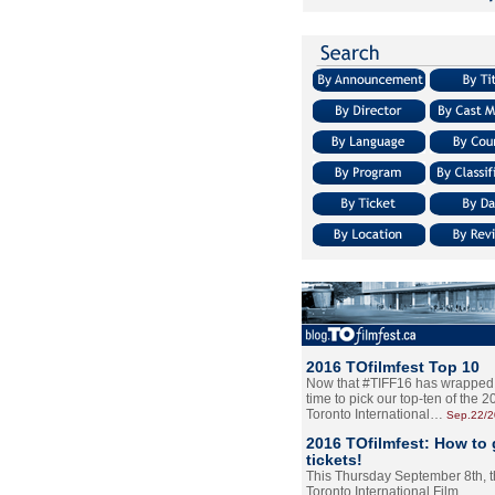
2016 TOfilmfest Top 10
Now that #TIFF16 has wrapped u
time to pick our top-ten of the 
Toronto International…
Sep.22/
2016 TOfilmfest: How to 
tickets!
This Thursday September 8th, 
Toronto International Film