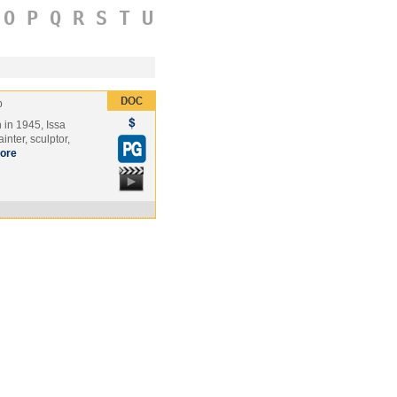
O
P
Q
R
S
T
U
p
 in 1945, Issa
nter, sculptor,
ore