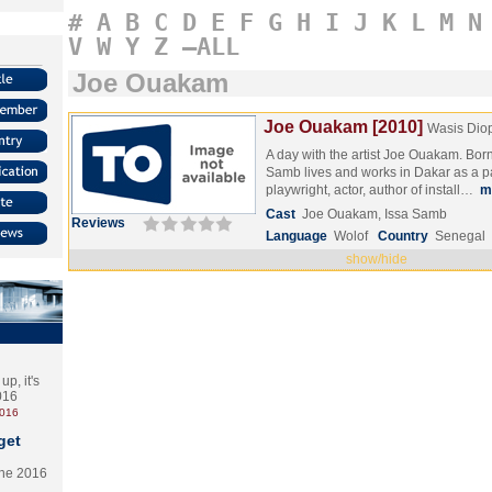
#
A
B
C
D
E
F
G
H
I
J
K
L
M
N
V
W
Y
Z
–ALL
Joe Ouakam
Joe Ouakam [2010]
Wasis Dio
A day with the artist Joe Ouakam. Born
Samb lives and works in Dakar as a pai
playwright, actor, author of install…
m
Cast
Joe Ouakam, Issa Samb
Reviews
Language
Wolof
Country
Senegal
show/hide
p, it's
2016
2016
get
the 2016