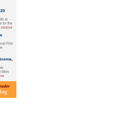
 20
th at
e for the
.03/2016
te
onal Film
le
Cinema,
nto
 titles
016