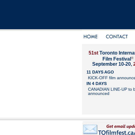
51st
Toronto Interna
®
Film Festival
September 10-20,
11 DAYS AGO
KICK-OFF film announc
IN 4 DAYS
CANADIAN LINE-UP to 
announced