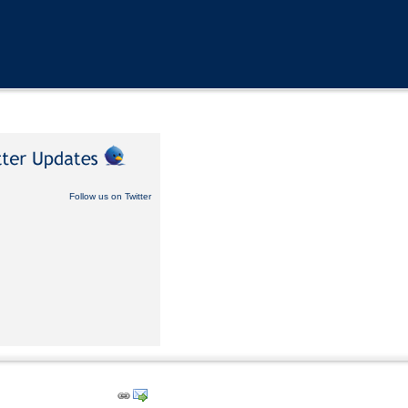
Follow us on Twitter