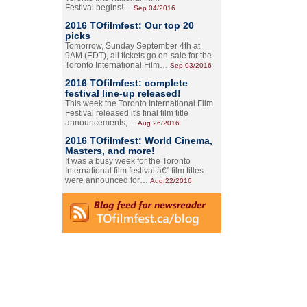
Festival begins!…
Sep.04/2016
2016 TOfilmfest: Our top 20
picks
Tomorrow, Sunday September 4th at
9AM (EDT), all tickets go on-sale for the
Toronto International Film…
Sep.03/2016
2016 TOfilmfest: complete
festival line-up released!
This week the Toronto International Film
Festival released it's final film title
announcements,…
Aug.26/2016
2016 TOfilmfest: World Cinema,
Masters, and more!
It was a busy week for the Toronto
International film festival â€” film titles
were announced for…
Aug.22/2016