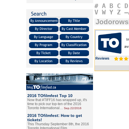
#
A
B
C
D
V
W
Y
Z
–
Jodorows
Reviews
2016 TOfilmfest Top 10
Now that #TIFF16 has wrapped up, it's
time to pick our top-ten of the 2016
Toronto International…
Sep.22/2016
2016 TOfilmfest: How to get
tickets!
This Thursday September 8th, the 2016
Toronto International Film