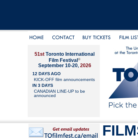
51st
Toronto International
®
Film Festival
September 10-20,
2026
12 DAYS AGO
KICK-OFF film announcements
IN 3 DAYS
CANADIAN LINE-UP to be
announced
FILM