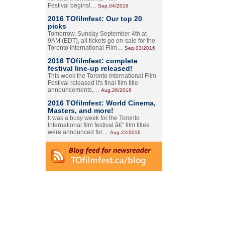
Festival begins!…
Sep.04/2016
2016 TOfilmfest: Our top 20
picks
Tomorrow, Sunday September 4th at
9AM (EDT), all tickets go on-sale for the
Toronto International Film…
Sep.03/2016
2016 TOfilmfest: complete
festival line-up released!
This week the Toronto International Film
Festival released it's final film title
announcements,…
Aug.26/2016
2016 TOfilmfest: World Cinema,
Masters, and more!
It was a busy week for the Toronto
International film festival â€” film titles
were announced for…
Aug.22/2016