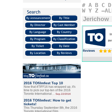
#
A
B
C
D
W
Y
Z
–AL
Jerichow
Reviews
2016 TOfilmfest Top 10
Now that #TIFF16 has wrapped up, it's
time to pick our top-ten of the 2016
Toronto International…
Sep.22/2016
2016 TOfilmfest: How to get
tickets!
This Thursday September 8th, the 2016
Toronto International Film