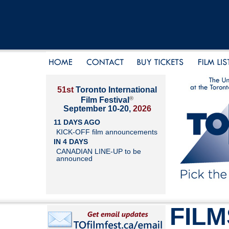
51st
Toronto International
®
Film Festival
September 10-20,
2026
11 DAYS AGO
KICK-OFF film announcements
IN 4 DAYS
CANADIAN LINE-UP to be
announced
FILM