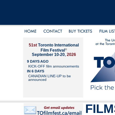
51st
Toronto International
®
Film Festival
September 10-20,
2026
9 DAYS AGO
KICK-OFF film announcements
IN 6 DAYS
CANADIAN LINE-UP to be
announced
FILM