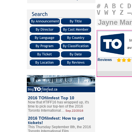
#
A
B
C
D
V
W
Y
Z
–
Jayne Man
Reviews
2016 TOfilmfest Top 10
Now that #TIFF16 has wrapped up, it's
time to pick our top-ten of the 2016
Toronto International…
Sep.22/2016
2016 TOfilmfest: How to get
tickets!
This Thursday September 8th, the 2016
Toronto International Film