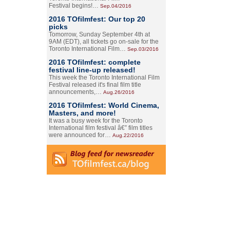
Festival begins!…
Sep.04/2016
2016 TOfilmfest: Our top 20
picks
Tomorrow, Sunday September 4th at
9AM (EDT), all tickets go on-sale for the
Toronto International Film…
Sep.03/2016
2016 TOfilmfest: complete
festival line-up released!
This week the Toronto International Film
Festival released it's final film title
announcements,…
Aug.26/2016
2016 TOfilmfest: World Cinema,
Masters, and more!
It was a busy week for the Toronto
International film festival â€” film titles
were announced for…
Aug.22/2016