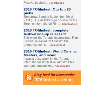
Festival begins!…
Sep.04/2016
2016 TOfilmfest: Our top 20
picks
Tomorrow, Sunday September 4th at
9AM (EDT), all tickets go on-sale for the
Toronto International Film…
Sep.03/2016
2016 TOfilmfest: complete
festival line-up released!
This week the Toronto International Film
Festival released it's final film title
announcements,…
Aug.26/2016
2016 TOfilmfest: World Cinema,
Masters, and more!
It was a busy week for the Toronto
International film festival â€” film titles
were announced for…
Aug.22/2016