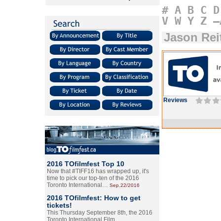
#
A
B
C
D
V
W
Y
Z
–
Jason Rei
Reviews
2016 TOfilmfest Top 10
Now that #TIFF16 has wrapped up, it's
time to pick our top-ten of the 2016
Toronto International…
Sep.22/2016
2016 TOfilmfest: How to get
tickets!
This Thursday September 8th, the 2016
Toronto International Film