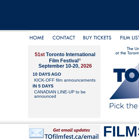
51st
Toronto International
®
Film Festival
September 10-20,
2026
10 DAYS AGO
KICK-OFF film announcements
IN 5 DAYS
CANADIAN LINE-UP to be
announced
FILM