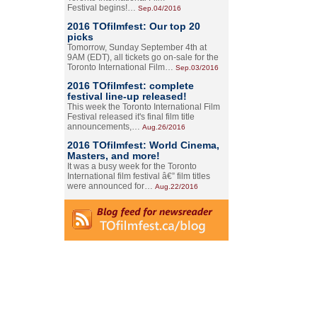
Festival begins!…
Sep.04/2016
2016 TOfilmfest: Our top 20
picks
Tomorrow, Sunday September 4th at
9AM (EDT), all tickets go on-sale for the
Toronto International Film…
Sep.03/2016
2016 TOfilmfest: complete
festival line-up released!
This week the Toronto International Film
Festival released it's final film title
announcements,…
Aug.26/2016
2016 TOfilmfest: World Cinema,
Masters, and more!
It was a busy week for the Toronto
International film festival â€” film titles
were announced for…
Aug.22/2016