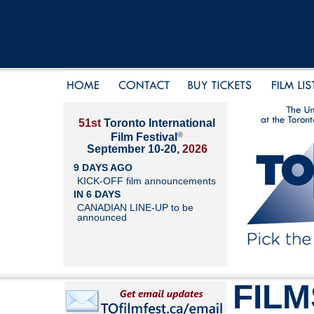
51st
Toronto International
®
Film Festival
September 10-20,
2026
9 DAYS AGO
KICK-OFF film announcements
IN 6 DAYS
CANADIAN LINE-UP to be
announced
FILM