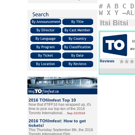
#
A
B
C
D
W
X
Y
–AL
Itsi Bitsi
Reviews
2016 TOfilmfest Top 10
Now that #TIFF16 has wrapped up, it's
time to pick our top-ten of the 2016
Toronto International…
Sep.22/2016
2016 TOfilmfest: How to get
tickets!
This Thursday September 8th, the 2016
Toronto International Film