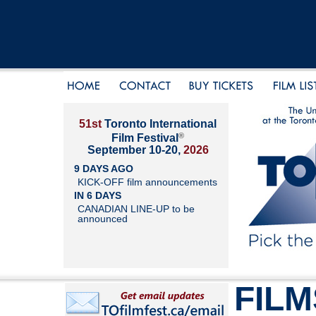
51st
Toronto International
®
Film Festival
September 10-20,
2026
9 DAYS AGO
KICK-OFF film announcements
IN 6 DAYS
CANADIAN LINE-UP to be
announced
FILM