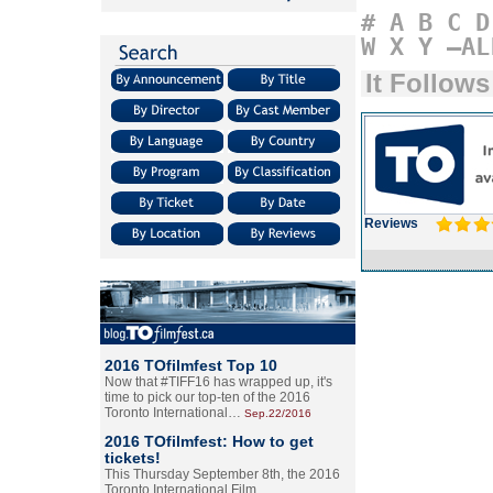
#
A
B
C
D
W
X
Y
–AL
It Follows
Reviews
2016 TOfilmfest Top 10
Now that #TIFF16 has wrapped up, it's
time to pick our top-ten of the 2016
Toronto International…
Sep.22/2016
2016 TOfilmfest: How to get
tickets!
This Thursday September 8th, the 2016
Toronto International Film