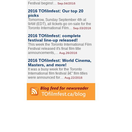
Festival begins!…
Sep.04/2016
2016 TOfilmfest: Our top 20
picks
Tomorrow, Sunday September 4th at
9AM (EDT), all tickets go on-sale for the
Toronto International Film…
Sep.03/2016
2016 TOfilmfest: complete
festival line-up released!
This week the Toronto International Film
Festival released it's final film title
announcements,…
Aug.26/2016
2016 TOfilmfest: World Cinema,
Masters, and more!
It was a busy week for the Toronto
International film festival â€” film titles
were announced for…
Aug.22/2016