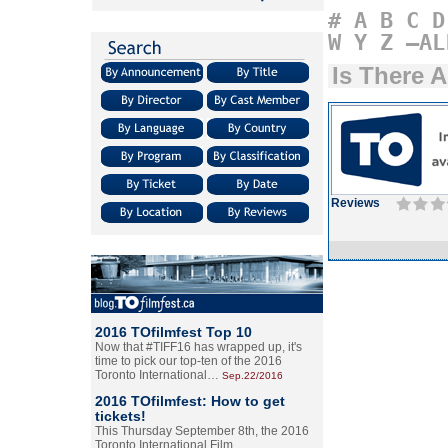
#
A
B
C
D
W
Y
Z
–AL
Is There 
Reviews
2016 TOfilmfest Top 10
Now that #TIFF16 has wrapped up, it's
time to pick our top-ten of the 2016
Toronto International…
Sep.22/2016
2016 TOfilmfest: How to get
tickets!
This Thursday September 8th, the 2016
Toronto International Film