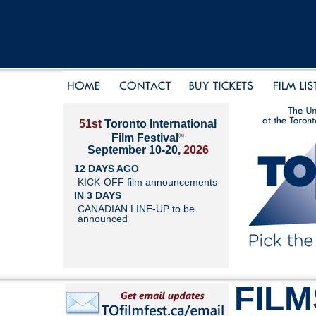
51st
Toronto International
®
Film Festival
September 10-20,
2026
12 DAYS AGO
KICK-OFF film announcements
IN 3 DAYS
CANADIAN LINE-UP to be
announced
FILM