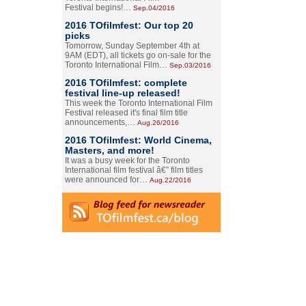
Festival begins!…
Sep.04/2016
2016 TOfilmfest: Our top 20
picks
Tomorrow, Sunday September 4th at
9AM (EDT), all tickets go on-sale for the
Toronto International Film…
Sep.03/2016
2016 TOfilmfest: complete
festival line-up released!
This week the Toronto International Film
Festival released it's final film title
announcements,…
Aug.26/2016
2016 TOfilmfest: World Cinema,
Masters, and more!
It was a busy week for the Toronto
International film festival â€” film titles
were announced for…
Aug.22/2016