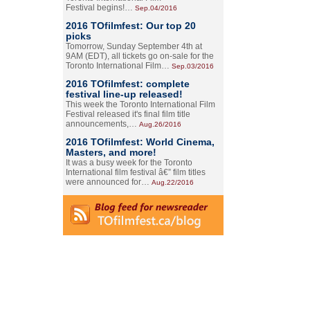
Festival begins!…
Sep.04/2016
2016 TOfilmfest: Our top 20
picks
Tomorrow, Sunday September 4th at
9AM (EDT), all tickets go on-sale for the
Toronto International Film…
Sep.03/2016
2016 TOfilmfest: complete
festival line-up released!
This week the Toronto International Film
Festival released it's final film title
announcements,…
Aug.26/2016
2016 TOfilmfest: World Cinema,
Masters, and more!
It was a busy week for the Toronto
International film festival â€” film titles
were announced for…
Aug.22/2016