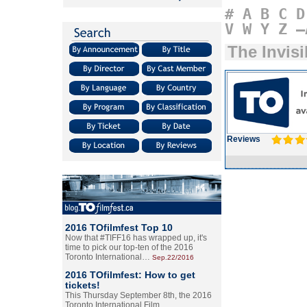
#
A
B
C
D
V
W
Y
Z
–
The Invis
Reviews
2016 TOfilmfest Top 10
Now that #TIFF16 has wrapped up, it's
time to pick our top-ten of the 2016
Toronto International…
Sep.22/2016
2016 TOfilmfest: How to get
tickets!
This Thursday September 8th, the 2016
Toronto International Film