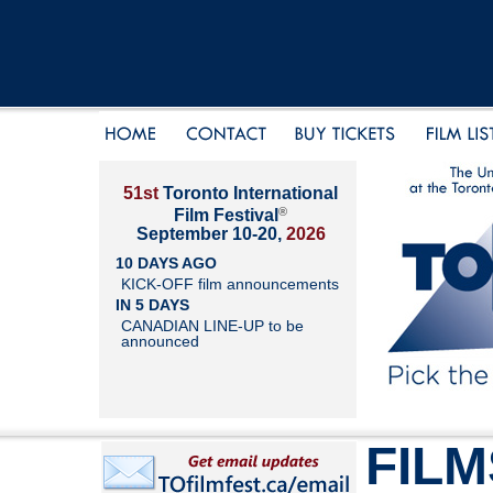
51st
Toronto International
®
Film Festival
September 10-20,
2026
10 DAYS AGO
KICK-OFF film announcements
IN 5 DAYS
CANADIAN LINE-UP to be
announced
FILM