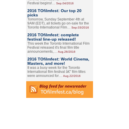
Festival begins!…
Sep.04/2016
2016 TOfilmfest: Our top 20
picks
Tomorrow, Sunday September 4th at
9AM (EDT), all tickets go on-sale for the
Toronto International Film…
Sep.03/2016
2016 TOfilmfest: complete
festival line-up released!
This week the Toronto International Film
Festival released it's final film title
announcements,…
Aug.26/2016
2016 TOfilmfest: World Cinema,
Masters, and more!
It was a busy week for the Toronto
International film festival â€” film titles
were announced for…
Aug.22/2016