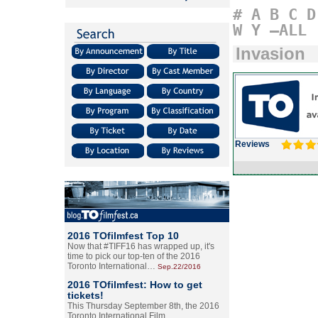
#
A
B
C
D
W
Y
–ALL
Invasion
Reviews
2016 TOfilmfest Top 10
Now that #TIFF16 has wrapped up, it's
time to pick our top-ten of the 2016
Toronto International…
Sep.22/2016
2016 TOfilmfest: How to get
tickets!
This Thursday September 8th, the 2016
Toronto International Film