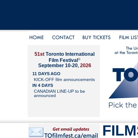
51st
Toronto International
®
Film Festival
September 10-20,
2026
11 DAYS AGO
KICK-OFF film announcements
IN 4 DAYS
CANADIAN LINE-UP to be
announced
FILM