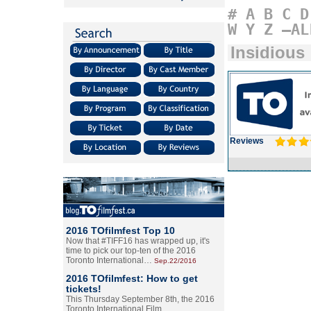
#
A
B
C
D
W
Y
Z
–AL
Insidious
Reviews
2016 TOfilmfest Top 10
Now that #TIFF16 has wrapped up, it's
time to pick our top-ten of the 2016
Toronto International…
Sep.22/2016
2016 TOfilmfest: How to get
tickets!
This Thursday September 8th, the 2016
Toronto International Film