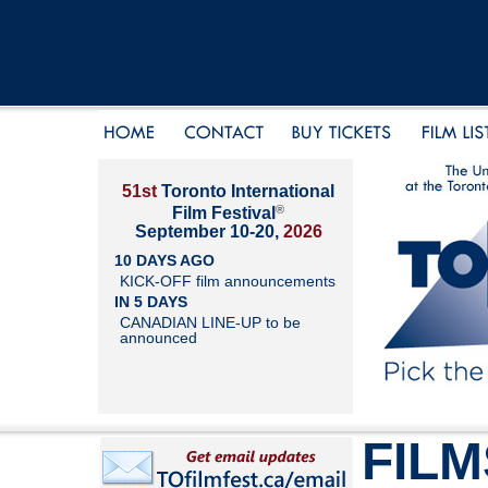
51st
Toronto International
®
Film Festival
September 10-20,
2026
10 DAYS AGO
KICK-OFF film announcements
IN 5 DAYS
CANADIAN LINE-UP to be
announced
FILM