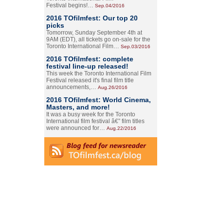
Festival begins!…
Sep.04/2016
2016 TOfilmfest: Our top 20
picks
Tomorrow, Sunday September 4th at
9AM (EDT), all tickets go on-sale for the
Toronto International Film…
Sep.03/2016
2016 TOfilmfest: complete
festival line-up released!
This week the Toronto International Film
Festival released it's final film title
announcements,…
Aug.26/2016
2016 TOfilmfest: World Cinema,
Masters, and more!
It was a busy week for the Toronto
International film festival â€” film titles
were announced for…
Aug.22/2016