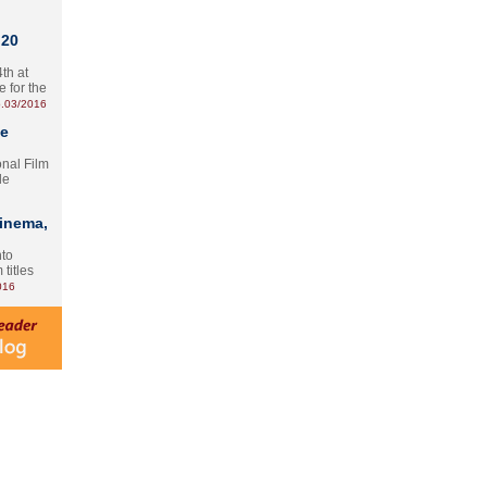
 20
th at
e for the
.03/2016
te
onal Film
le
Cinema,
nto
 titles
016