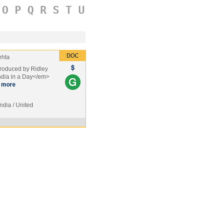
O
P
Q
R
S
T
U
ehta
produced by Ridley
ndia in a Day</em>
more
India / United