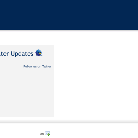
Follow us on Twitter