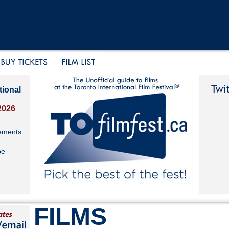
tional
2026
ements
be
FILMS