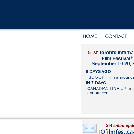
51st
Toronto Interna
®
Film Festival
September 10-20,
8 DAYS AGO
KICK-OFF film announc
IN 7 DAYS
CANADIAN LINE-UP to 
announced