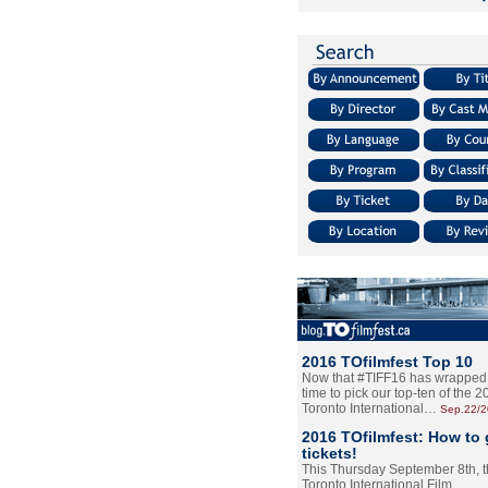
2016 TOfilmfest Top 10
Now that #TIFF16 has wrapped u
time to pick our top-ten of the 
Toronto International…
Sep.22/
2016 TOfilmfest: How to 
tickets!
This Thursday September 8th, 
Toronto International Film