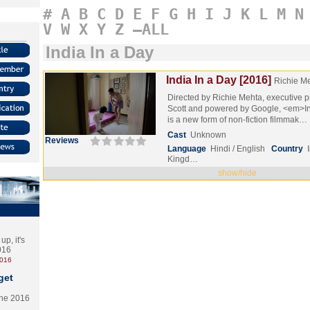
#
A
B
C
D
E
F
G
H
I
J
K
L
M
N
V
W
X
Y
Z
–ALL
India In a Day
India In a Day [2016]
Richie M
Directed by Richie Mehta, executive 
Scott and powered by Google, <em>I
is a new form of non-fiction filmmak…
Cast
Unknown
Reviews
Language
Hindi / English
Country
Kingd…
show/hide
p, it's
2016
2016
get
the 2016