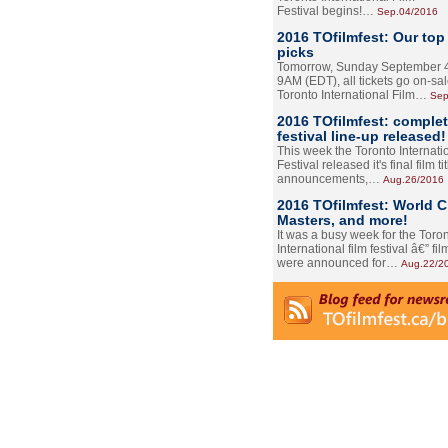
Festival begins!…
Sep.04/2016
2016 TOfilmfest: Our top
picks
Tomorrow, Sunday September 4
9AM (EDT), all tickets go on-sal
Toronto International Film…
Sep
2016 TOfilmfest: comple
festival line-up released!
This week the Toronto Internati
Festival released it's final film tit
announcements,…
Aug.26/2016
2016 TOfilmfest: World 
Masters, and more!
It was a busy week for the Toro
International film festival â€” film
were announced for…
Aug.22/2