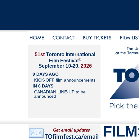
51st
Toronto International
®
Film Festival
September 10-20,
2026
9 DAYS AGO
KICK-OFF film announcements
IN 6 DAYS
CANADIAN LINE-UP to be
announced
FILM