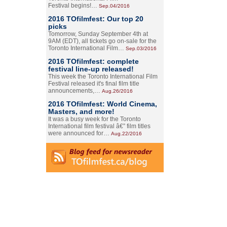
Festival begins!…
Sep.04/2016
2016 TOfilmfest: Our top 20
picks
Tomorrow, Sunday September 4th at
9AM (EDT), all tickets go on-sale for the
Toronto International Film…
Sep.03/2016
2016 TOfilmfest: complete
festival line-up released!
This week the Toronto International Film
Festival released it's final film title
announcements,…
Aug.26/2016
2016 TOfilmfest: World Cinema,
Masters, and more!
It was a busy week for the Toronto
International film festival â€” film titles
were announced for…
Aug.22/2016