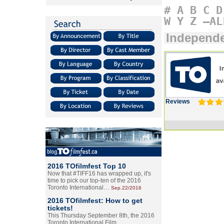
#
A
B
C
D
W
Y
Z
–AL
Independ
Reviews
2016 TOfilmfest Top 10
Now that #TIFF16 has wrapped up, it's
time to pick our top-ten of the 2016
Toronto International…
Sep.22/2016
2016 TOfilmfest: How to get
tickets!
This Thursday September 8th, the 2016
Toronto International Film