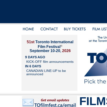
51st
Toronto International
®
Film Festival
September 10-20,
2026
9 DAYS AGO
KICK-OFF film announcements
IN 6 DAYS
CANADIAN LINE-UP to be
announced
FILM