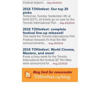
Festival begins!…
Sep.04/2016
2016 TOfilmfest: Our top 20
picks
Tomorrow, Sunday September 4th at
9AM (EDT), all tickets go on-sale for the
Toronto International Film…
Sep.03/2016
2016 TOfilmfest: complete
festival line-up released!
This week the Toronto International Film
Festival released it's final film title
announcements,…
Aug.26/2016
2016 TOfilmfest: World Cinema,
Masters, and more!
It was a busy week for the Toronto
International film festival â€” film titles
were announced for…
Aug.22/2016