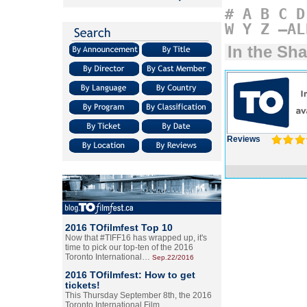
#
A
B
C
D
W
Y
Z
–AL
In the S
Reviews
2016 TOfilmfest Top 10
Now that #TIFF16 has wrapped up, it's
time to pick our top-ten of the 2016
Toronto International…
Sep.22/2016
2016 TOfilmfest: How to get
tickets!
This Thursday September 8th, the 2016
Toronto International Film