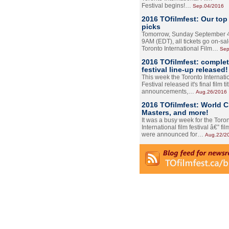
Festival begins!…
Sep.04/2016
2016 TOfilmfest: Our top
picks
Tomorrow, Sunday September 4
9AM (EDT), all tickets go on-sal
Toronto International Film…
Sep
2016 TOfilmfest: comple
festival line-up released!
This week the Toronto Internati
Festival released it's final film tit
announcements,…
Aug.26/2016
2016 TOfilmfest: World 
Masters, and more!
It was a busy week for the Toro
International film festival â€” film
were announced for…
Aug.22/2