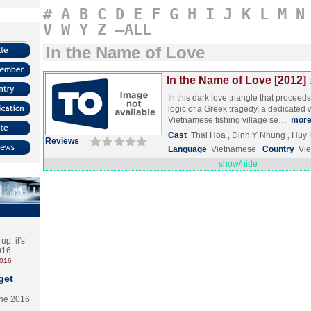
#
A
B
C
D
E
F
G
H
I
J
K
L
M
N
V
W
Y
Z
–ALL
In the Name of Love
In the Name of Love [2012]
In this dark love triangle that proceed
logic of a Greek tragedy, a dedicated w
Vietnamese fishing village se…
mor
Cast
Thai Hoa , Dinh Y Nhung , Huy
Reviews
Language
Vietnamese
Country
Vi
show/hide
p, it's
2016
2016
get
the 2016