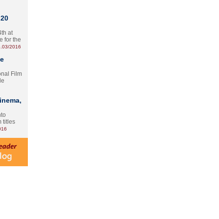
 20
th at
e for the
.03/2016
te
onal Film
le
Cinema,
nto
 titles
016