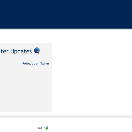
Follow us on Twitter