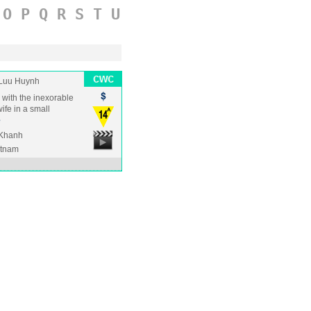
O
P
Q
R
S
T
U
Luu Huynh
s with the inexorable
ife in a small
e
 Khanh
etnam