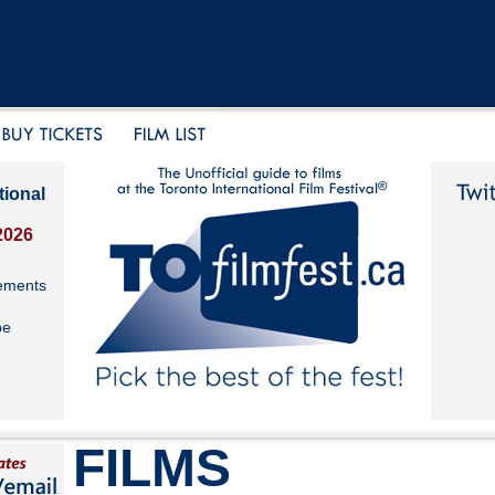
tional
2026
ements
be
FILMS