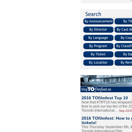
2016 TOfilmfest Top 10
Now that #TIFF16 has wrapped u
time to pick our top-ten of the 
Toronto International…
Sep.22/
2016 TOfilmfest: How to 
tickets!
This Thursday September 8th, 
Toronto International Film