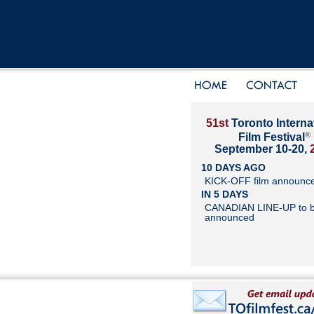
51st
Toronto Interna
®
Film Festival
September 10-20,
10 DAYS AGO
KICK-OFF film announc
IN 5 DAYS
CANADIAN LINE-UP to 
announced