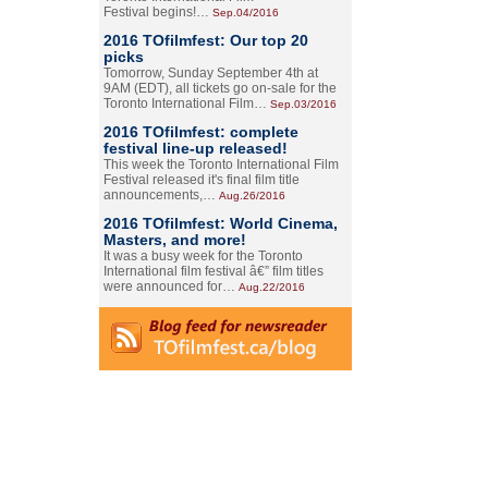
Festival begins!…
Sep.04/2016
2016 TOfilmfest: Our top 20
picks
Tomorrow, Sunday September 4th at
9AM (EDT), all tickets go on-sale for the
Toronto International Film…
Sep.03/2016
2016 TOfilmfest: complete
festival line-up released!
This week the Toronto International Film
Festival released it's final film title
announcements,…
Aug.26/2016
2016 TOfilmfest: World Cinema,
Masters, and more!
It was a busy week for the Toronto
International film festival â€” film titles
were announced for…
Aug.22/2016