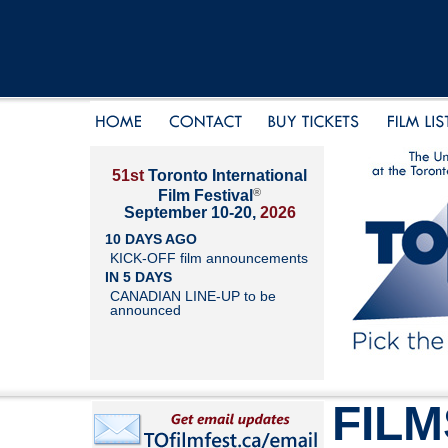
51st
Toronto International
®
Film Festival
September 10-20,
2026
10 DAYS AGO
KICK-OFF film announcements
IN 5 DAYS
CANADIAN LINE-UP to be
announced
FILM