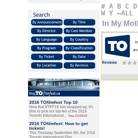
#
A
B
C
D
W
Y
–ALL
In My Mot
Reviews
2016 TOfilmfest Top 10
Now that #TIFF16 has wrapped up, it's
time to pick our top-ten of the 2016
Toronto International…
Sep.22/2016
2016 TOfilmfest: How to get
tickets!
This Thursday September 8th, the 2016
Toronto International Film