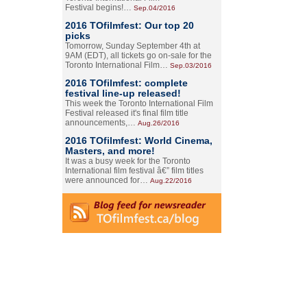
Festival begins!…
Sep.04/2016
2016 TOfilmfest: Our top 20
picks
Tomorrow, Sunday September 4th at
9AM (EDT), all tickets go on-sale for the
Toronto International Film…
Sep.03/2016
2016 TOfilmfest: complete
festival line-up released!
This week the Toronto International Film
Festival released it's final film title
announcements,…
Aug.26/2016
2016 TOfilmfest: World Cinema,
Masters, and more!
It was a busy week for the Toronto
International film festival â€” film titles
were announced for…
Aug.22/2016