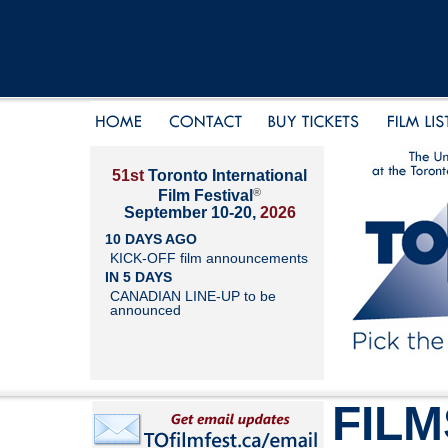
51st
Toronto International
®
Film Festival
September 10-20,
2026
10 DAYS AGO
KICK-OFF film announcements
IN 5 DAYS
CANADIAN LINE-UP to be
announced
FILM