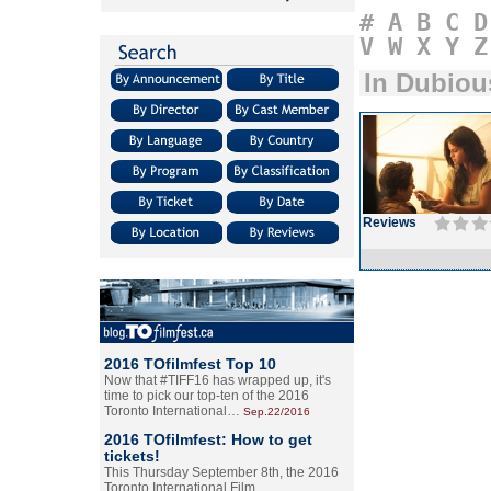
#
A
B
C
D
V
W
X
Y
Z
In Dubiou
Reviews
2016 TOfilmfest Top 10
Now that #TIFF16 has wrapped up, it's
time to pick our top-ten of the 2016
Toronto International…
Sep.22/2016
2016 TOfilmfest: How to get
tickets!
This Thursday September 8th, the 2016
Toronto International Film