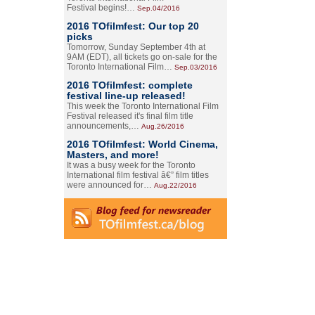
Festival begins!…
Sep.04/2016
2016 TOfilmfest: Our top 20
picks
Tomorrow, Sunday September 4th at
9AM (EDT), all tickets go on-sale for the
Toronto International Film…
Sep.03/2016
2016 TOfilmfest: complete
festival line-up released!
This week the Toronto International Film
Festival released it's final film title
announcements,…
Aug.26/2016
2016 TOfilmfest: World Cinema,
Masters, and more!
It was a busy week for the Toronto
International film festival â€” film titles
were announced for…
Aug.22/2016