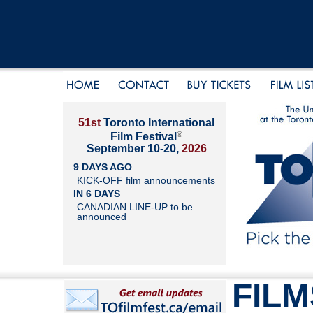
51st
Toronto International
®
Film Festival
September 10-20,
2026
9 DAYS AGO
KICK-OFF film announcements
IN 6 DAYS
CANADIAN LINE-UP to be
announced
FILM