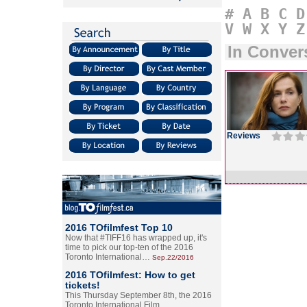
#
A
B
C
D
V
W
X
Y
Z
In Conver
Reviews
2016 TOfilmfest Top 10
Now that #TIFF16 has wrapped up, it's
time to pick our top-ten of the 2016
Toronto International…
Sep.22/2016
2016 TOfilmfest: How to get
tickets!
This Thursday September 8th, the 2016
Toronto International Film