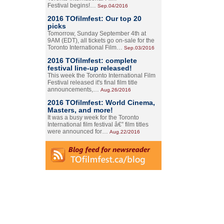
Festival begins!…
Sep.04/2016
2016 TOfilmfest: Our top 20
picks
Tomorrow, Sunday September 4th at
9AM (EDT), all tickets go on-sale for the
Toronto International Film…
Sep.03/2016
2016 TOfilmfest: complete
festival line-up released!
This week the Toronto International Film
Festival released it's final film title
announcements,…
Aug.26/2016
2016 TOfilmfest: World Cinema,
Masters, and more!
It was a busy week for the Toronto
International film festival â€” film titles
were announced for…
Aug.22/2016