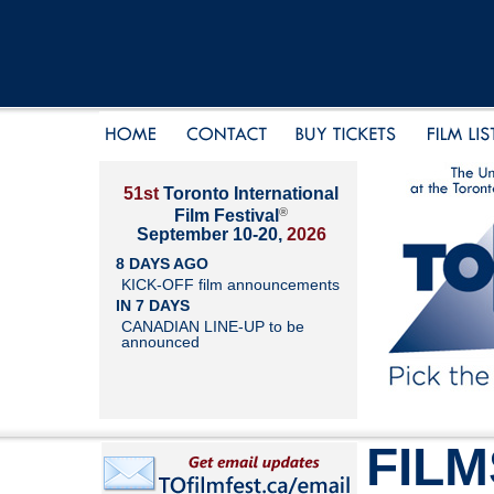
51st
Toronto International
®
Film Festival
September 10-20,
2026
8 DAYS AGO
KICK-OFF film announcements
IN 7 DAYS
CANADIAN LINE-UP to be
announced
FILM