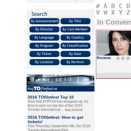
#
A
B
C
D
V
W
X
Y
Z
In Conver
Reviews
2016 TOfilmfest Top 10
Now that #TIFF16 has wrapped up, it's
time to pick our top-ten of the 2016
Toronto International…
Sep.22/2016
2016 TOfilmfest: How to get
tickets!
This Thursday September 8th, the 2016
Toronto International Film