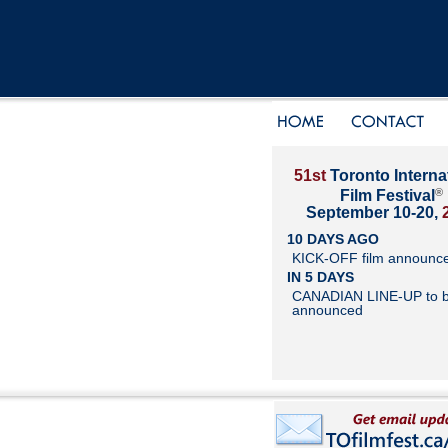
51st
Toronto Interna
®
Film Festival
September 10-20,
10 DAYS AGO
KICK-OFF film announc
IN 5 DAYS
CANADIAN LINE-UP to 
announced