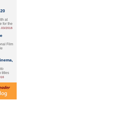
 20
th at
e for the
.03/2016
te
onal Film
le
Cinema,
nto
 titles
016