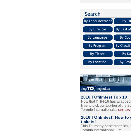
2016 TOfilmfest Top 10
Now that #TIFF16 has wrapped u
time to pick our top-ten of the 
Toronto International…
Sep.22/
2016 TOfilmfest: How to 
tickets!
This Thursday September 8th, 
Toronto International Film