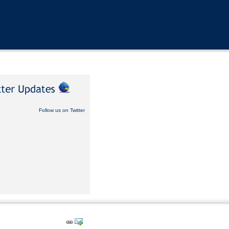
Follow us on Twitter