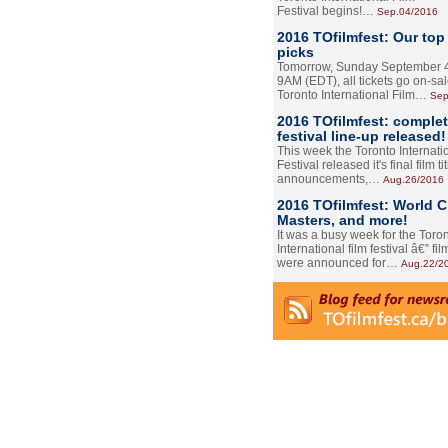
Festival begins!…
Sep.04/2016
2016 TOfilmfest: Our top
picks
Tomorrow, Sunday September 4
9AM (EDT), all tickets go on-sal
Toronto International Film…
Sep
2016 TOfilmfest: comple
festival line-up released!
This week the Toronto Internati
Festival released it's final film tit
announcements,…
Aug.26/2016
2016 TOfilmfest: World 
Masters, and more!
It was a busy week for the Toro
International film festival â€” film
were announced for…
Aug.22/2