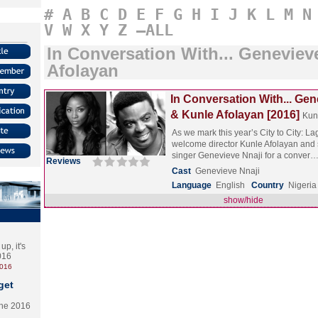
#
A
B
C
D
E
F
G
H
I
J
K
L
M
N
V
W
X
Y
Z
–ALL
In Conversation With... Geneviev
Afolayan
In Conversation With... Gen
& Kunle Afolayan [2016]
Kun
As we mark this year’s City to City: 
welcome director Kunle Afolayan and 
singer Genevieve Nnaji for a conver
Reviews
Cast
Genevieve Nnaji
Language
English
Country
Nigeria
show/hide
p, it's
2016
2016
get
the 2016