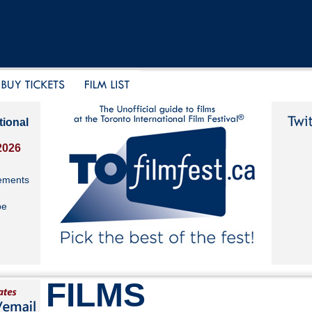
tional
2026
ements
be
FILMS