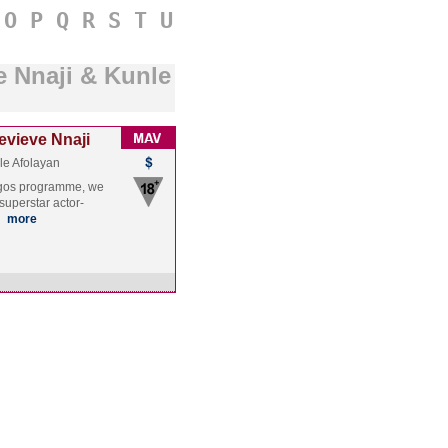
O
P
Q
R
S
T
U
e Nnaji & Kunle
evieve Nnaji
le Afolayan
Lagos programme, we
superstar actor-
…
more