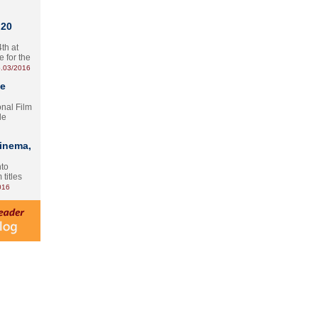
 20
th at
e for the
.03/2016
te
onal Film
le
Cinema,
nto
 titles
016