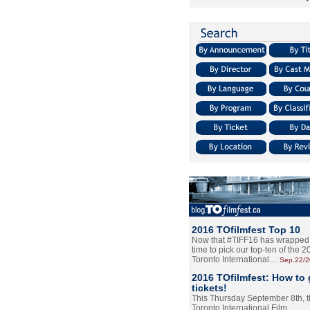
2016 TOfilmfest Top 10
Now that #TIFF16 has wrapped u
time to pick our top-ten of the 
Toronto International…
Sep.22/
2016 TOfilmfest: How to 
tickets!
This Thursday September 8th, 
Toronto International Film