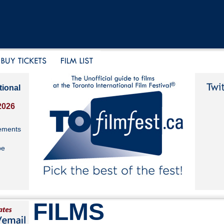
tional
2026
ements
be
FILMS