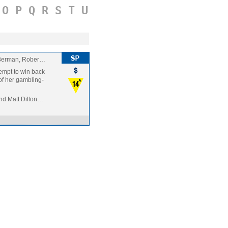
O
P
Q
R
S
T
U
 Berman, Rober…
tempt to win back
 of her gambling-
nd Matt Dillon…