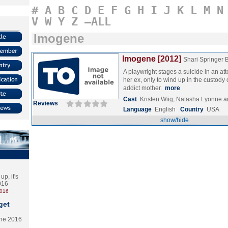
#
A
B
C
D
E
F
G
H
I
J
K
L
M
N
V
W
Y
Z
–ALL
Imogene
Imogene [2012]
Shari Springer
A playwright stages a suicide in an at
her ex, only to wind up in the custody
addict mother.
more
Cast
Kristen Wiig, Natasha Lyonne a
Reviews
Language
English
Country
USA
show/hide
p, it's
2016
2016
get
the 2016