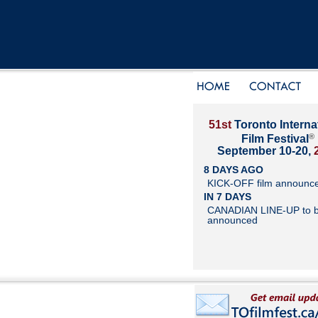
51st
Toronto Interna
®
Film Festival
September 10-20,
8 DAYS AGO
KICK-OFF film announc
IN 7 DAYS
CANADIAN LINE-UP to 
announced