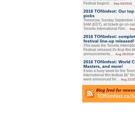
Festival begins!…
Sep.04/2016
2016 TOfilmfest: Our top
picks
Tomorrow, Sunday September 4
9AM (EDT), all tickets go on-sal
Toronto International Film…
Sep
2016 TOfilmfest: comple
festival line-up released!
This week the Toronto Internati
Festival released it's final film tit
announcements,…
Aug.26/2016
2016 TOfilmfest: World 
Masters, and more!
It was a busy week for the Toro
International film festival â€” film
were announced for…
Aug.22/2