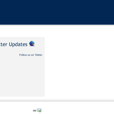
Follow us on Twitter