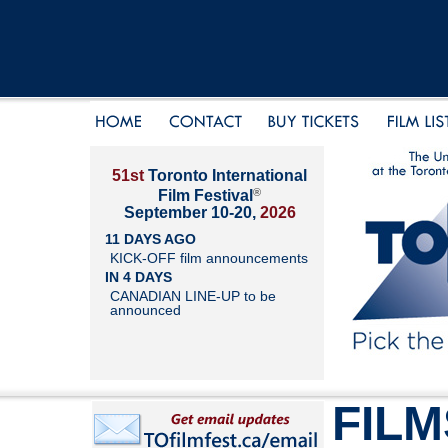
51st
Toronto International
®
Film Festival
September 10-20,
2026
11 DAYS AGO
KICK-OFF film announcements
IN 4 DAYS
CANADIAN LINE-UP to be
announced
FILM