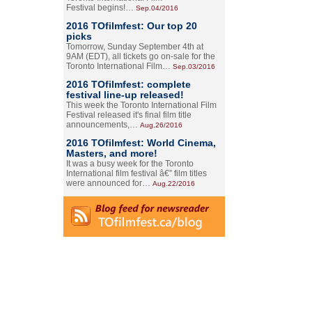
Festival begins!…
Sep.04/2016
2016 TOfilmfest: Our top 20
picks
Tomorrow, Sunday September 4th at
9AM (EDT), all tickets go on-sale for the
Toronto International Film…
Sep.03/2016
2016 TOfilmfest: complete
festival line-up released!
This week the Toronto International Film
Festival released it's final film title
announcements,…
Aug.26/2016
2016 TOfilmfest: World Cinema,
Masters, and more!
It was a busy week for the Toronto
International film festival â€” film titles
were announced for…
Aug.22/2016