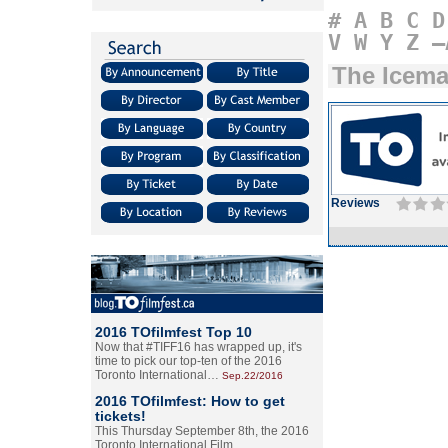
#
A
B
C
D
V
W
Y
Z
–
The Icem
Reviews
2016 TOfilmfest Top 10
Now that #TIFF16 has wrapped up, it's
time to pick our top-ten of the 2016
Toronto International…
Sep.22/2016
2016 TOfilmfest: How to get
tickets!
This Thursday September 8th, the 2016
Toronto International Film