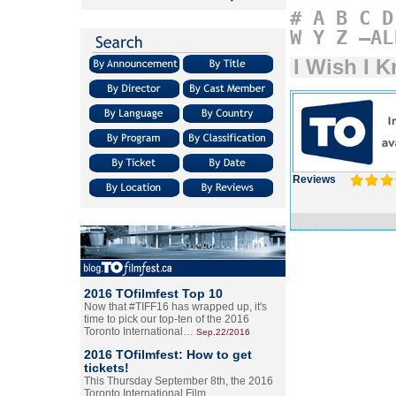
#
A
B
C
D
W
Y
Z
–AL
I Wish I 
Reviews
2016 TOfilmfest Top 10
Now that #TIFF16 has wrapped up, it's
time to pick our top-ten of the 2016
Toronto International…
Sep.22/2016
2016 TOfilmfest: How to get
tickets!
This Thursday September 8th, the 2016
Toronto International Film