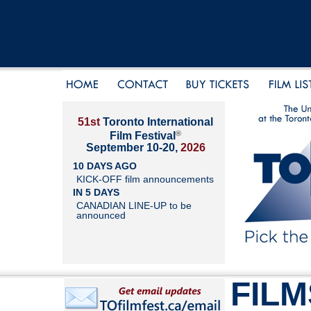
51st
Toronto International
®
Film Festival
September 10-20,
2026
10 DAYS AGO
KICK-OFF film announcements
IN 5 DAYS
CANADIAN LINE-UP to be
announced
FILM