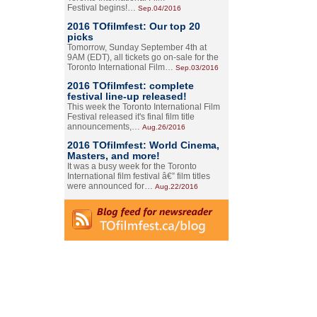
Festival begins!…
Sep.04/2016
2016 TOfilmfest: Our top 20
picks
Tomorrow, Sunday September 4th at
9AM (EDT), all tickets go on-sale for the
Toronto International Film…
Sep.03/2016
2016 TOfilmfest: complete
festival line-up released!
This week the Toronto International Film
Festival released it's final film title
announcements,…
Aug.26/2016
2016 TOfilmfest: World Cinema,
Masters, and more!
It was a busy week for the Toronto
International film festival â€” film titles
were announced for…
Aug.22/2016