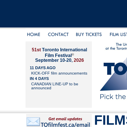
51st
Toronto International
®
Film Festival
September 10-20,
2026
11 DAYS AGO
KICK-OFF film announcements
IN 4 DAYS
CANADIAN LINE-UP to be
announced
FILM