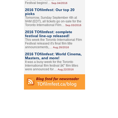
Festival begins!…
Sep.04/2016
2016 TOfilmfest: Our top 20
picks
Tomorrow, Sunday September 4th at
9AM (EDT), all tickets go on-sale for the
Toronto International Film…
Sep.03/2016
2016 TOfilmfest: complete
festival line-up released!
This week the Toronto International Film
Festival released it's final film title
announcements,…
Aug.26/2016
2016 TOfilmfest: World Cinema,
Masters, and more!
It was a busy week for the Toronto
International film festival â€” film titles
were announced for…
Aug.22/2016