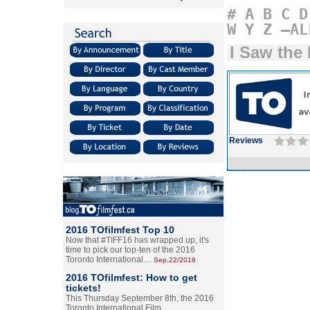
#
A
B
C
D
W
Y
Z
–AL
I Saw the 
Reviews
2016 TOfilmfest Top 10
Now that #TIFF16 has wrapped up, it's
time to pick our top-ten of the 2016
Toronto International…
Sep.22/2016
2016 TOfilmfest: How to get
tickets!
This Thursday September 8th, the 2016
Toronto International Film