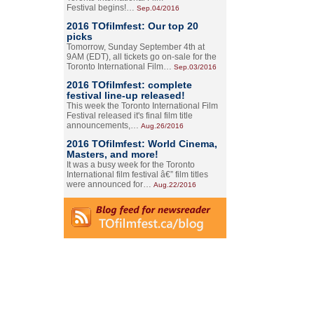
Festival begins!…
Sep.04/2016
2016 TOfilmfest: Our top 20
picks
Tomorrow, Sunday September 4th at
9AM (EDT), all tickets go on-sale for the
Toronto International Film…
Sep.03/2016
2016 TOfilmfest: complete
festival line-up released!
This week the Toronto International Film
Festival released it's final film title
announcements,…
Aug.26/2016
2016 TOfilmfest: World Cinema,
Masters, and more!
It was a busy week for the Toronto
International film festival â€” film titles
were announced for…
Aug.22/2016