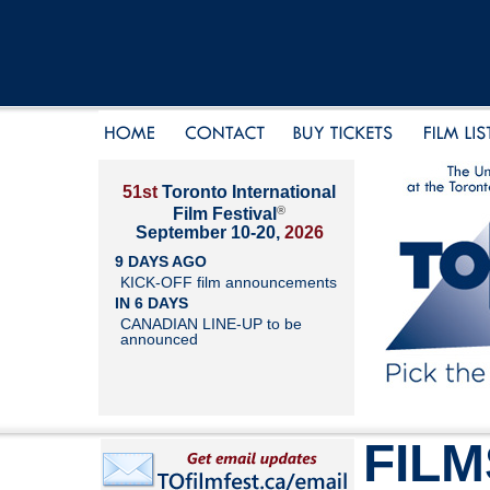
51st
Toronto International
®
Film Festival
September 10-20,
2026
9 DAYS AGO
KICK-OFF film announcements
IN 6 DAYS
CANADIAN LINE-UP to be
announced
FILM