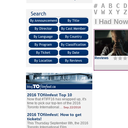
#
A
B
C
D
V
W
X
Y
Z
I Had Now
Reviews
2016 TOfilmfest Top 10
Now that #TIFF16 has wrapped up, it's
time to pick our top-ten of the 2016
Toronto International…
Sep.22/2016
2016 TOfilmfest: How to get
tickets!
This Thursday September 8th, the 2016
Toronto International Film