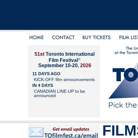
51st
Toronto International
®
Film Festival
September 10-20,
2026
11 DAYS AGO
KICK-OFF film announcements
IN 4 DAYS
CANADIAN LINE-UP to be
announced
FILM