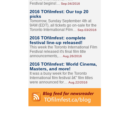
Festival begins!…
Sep.04/2016
2016 TOfilmfest: Our top 20
picks
Tomorrow, Sunday September 4th at
9AM (EDT), all tickets go on-sale for the
Toronto International Film…
Sep.03/2016
2016 TOfilmfest: complete
festival line-up released!
This week the Toronto International Film
Festival released it's final film title
announcements,…
Aug.26/2016
2016 TOfilmfest: World Cinema,
Masters, and more!
It was a busy week for the Toronto
International film festival â€” film titles
were announced for…
Aug.22/2016