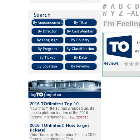
#
A
B
C
D
W
Y
Z
–AL
I'm Feeli
Reviews
2016 TOfilmfest Top 10
Now that #TIFF16 has wrapped up, it's
time to pick our top-ten of the 2016
Toronto International…
Sep.22/2016
2016 TOfilmfest: How to get
tickets!
This Thursday September 8th, the 2016
Toronto International Film