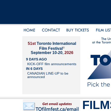
51st
Toronto International
®
Film Festival
September 10-20,
2026
9 DAYS AGO
KICK-OFF film announcements
IN 6 DAYS
CANADIAN LINE-UP to be
announced
FILM