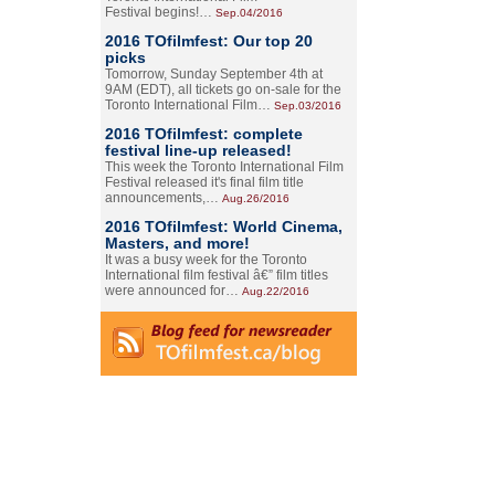
Festival begins!…
Sep.04/2016
2016 TOfilmfest: Our top 20
picks
Tomorrow, Sunday September 4th at
9AM (EDT), all tickets go on-sale for the
Toronto International Film…
Sep.03/2016
2016 TOfilmfest: complete
festival line-up released!
This week the Toronto International Film
Festival released it's final film title
announcements,…
Aug.26/2016
2016 TOfilmfest: World Cinema,
Masters, and more!
It was a busy week for the Toronto
International film festival â€” film titles
were announced for…
Aug.22/2016