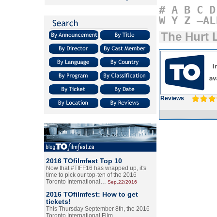
#
A
B
C
D
W
Y
Z
–AL
The Hurt 
Reviews
2016 TOfilmfest Top 10
Now that #TIFF16 has wrapped up, it's
time to pick our top-ten of the 2016
Toronto International…
Sep.22/2016
2016 TOfilmfest: How to get
tickets!
This Thursday September 8th, the 2016
Toronto International Film