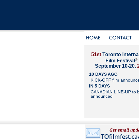
51st
Toronto Interna
®
Film Festival
September 10-20,
10 DAYS AGO
KICK-OFF film announc
IN 5 DAYS
CANADIAN LINE-UP to 
announced