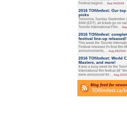
Festival begins!…
Sep.04/2016
2016 TOfilmfest: Our top
picks
Tomorrow, Sunday September 4
9AM (EDT), all tickets go on-sal
Toronto International Film…
Sep
2016 TOfilmfest: comple
festival line-up released!
This week the Toronto Internati
Festival released it's final film tit
announcements,…
Aug.26/2016
2016 TOfilmfest: World 
Masters, and more!
It was a busy week for the Toro
International film festival â€” film
were announced for…
Aug.22/2