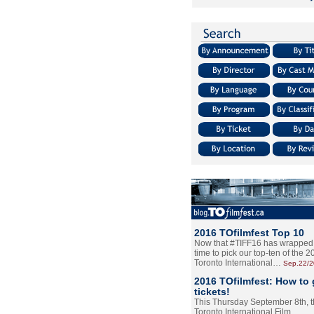
2016 TOfilmfest Top 10
Now that #TIFF16 has wrapped u
time to pick our top-ten of the 
Toronto International…
Sep.22/
2016 TOfilmfest: How to 
tickets!
This Thursday September 8th, 
Toronto International Film