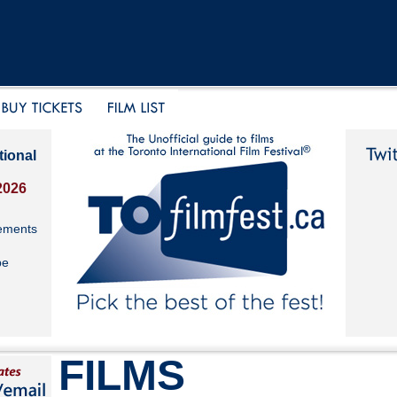
tional
2026
ements
be
FILMS