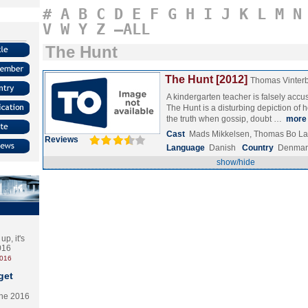
#
A
B
C
D
E
F
G
H
I
J
K
L
M
N
V
W
Y
Z
–ALL
The Hunt
The Hunt [2012]
Thomas Vinter
A kindergarten teacher is falsely accu
The Hunt is a disturbing depiction of
the truth when gossip, doubt …
more
Cast
Mads Mikkelsen, Thomas Bo La
Reviews
Language
Danish
Country
Denmar
show/hide
p, it's
2016
2016
get
the 2016