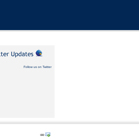
Follow us on Twitter