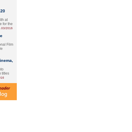
 20
th at
e for the
.03/2016
te
onal Film
le
Cinema,
nto
 titles
016