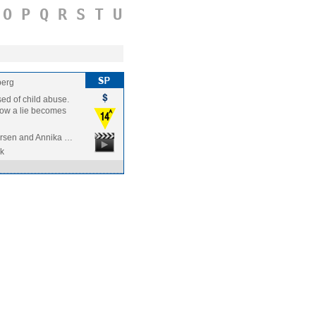
O
P
Q
R
S
T
U
berg
sed of child abuse.
 how a lie becomes
rsen and Annika …
k