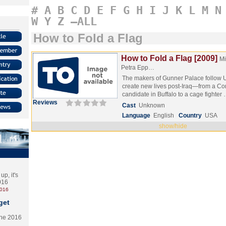
#
A
B
C
D
E
F
G
H
I
J
K
L
M
N
W
Y
Z
–ALL
How to Fold a Flag
How to Fold a Flag [2009]
Mi
Petra Epp…
The makers of Gunner Palace follow U.
create new lives post-Iraq—from a Co
candidate in Buffalo to a cage fighter
Reviews
Cast
Unknown
Language
English
Country
USA
show/hide
p, it's
2016
2016
get
the 2016