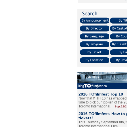
2016 TOfilmfest Top 10
Now that #TIFF16 has wrapped u
time to pick our top-ten of the 
Toronto International…
Sep.22/
2016 TOfilmfest: How to 
tickets!
This Thursday September 8th, 
Toronto International Film