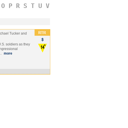
O
P
R
S
T
U
V
chael Tucker and
S. soldiers as they
ngressional
 …
more