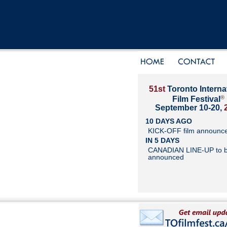
51st
Toronto Interna
®
Film Festival
September 10-20,
10 DAYS AGO
KICK-OFF film announc
IN 5 DAYS
CANADIAN LINE-UP to 
announced