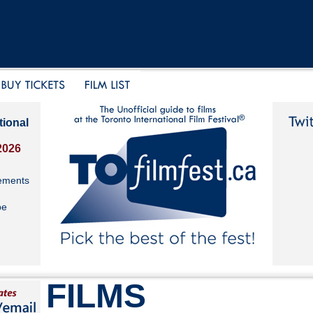
tional
2026
ements
be
FILMS