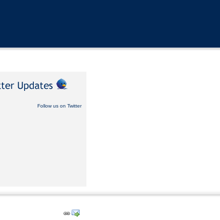
Follow us on Twitter