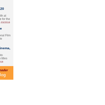
 20
th at
e for the
.03/2016
te
onal Film
le
Cinema,
nto
 titles
016