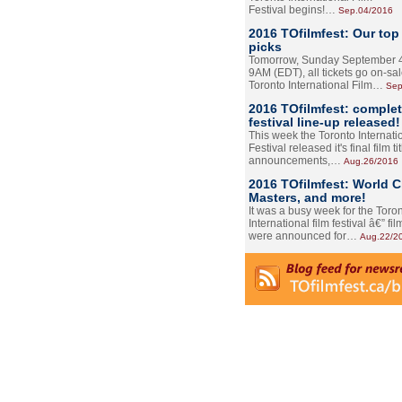
Festival begins!…
Sep.04/2016
2016 TOfilmfest: Our top
picks
Tomorrow, Sunday September 4
9AM (EDT), all tickets go on-sal
Toronto International Film…
Sep
2016 TOfilmfest: comple
festival line-up released!
This week the Toronto Internati
Festival released it's final film tit
announcements,…
Aug.26/2016
2016 TOfilmfest: World 
Masters, and more!
It was a busy week for the Toro
International film festival â€” film
were announced for…
Aug.22/2