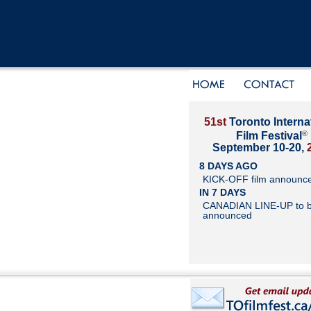
51st
Toronto Interna
®
Film Festival
September 10-20,
8 DAYS AGO
KICK-OFF film announc
IN 7 DAYS
CANADIAN LINE-UP to 
announced