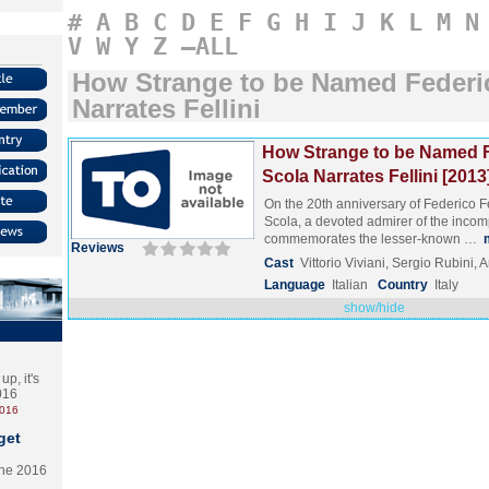
#
A
B
C
D
E
F
G
H
I
J
K
L
M
N
V
W
Y
Z
–ALL
How Strange to be Named Federi
Narrates Fellini
How Strange to be Named F
Scola Narrates Fellini [2013
On the 20th anniversary of Federico Fel
Scola, a devoted admirer of the inco
commemorates the lesser-known …
Reviews
Cast
Vittorio Viviani, Sergio Rubini,
Language
Italian
Country
Italy
show/hide
p, it's
2016
2016
get
the 2016