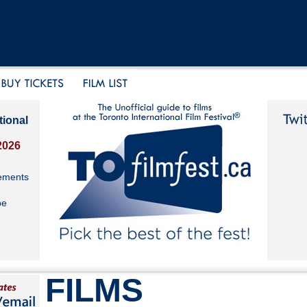
tional
2026
ements
be
FILMS