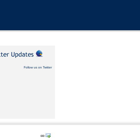
Follow us on Twitter