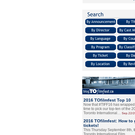
2016 TOfilmfest Top 10
Now that #TIFF16 has wrapped u
time to pick our top-ten of the 
Toronto International…
Sep.22/
2016 TOfilmfest: How to 
tickets!
This Thursday September 8th, 
Toronto International Film