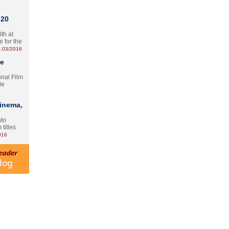
 20
th at
e for the
.03/2016
te
onal Film
le
Cinema,
nto
 titles
016