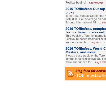
Festival begins!…
Sep.04/2016
2016 TOfilmfest: Our top
picks
Tomorrow, Sunday September 4
9AM (EDT), all tickets go on-sal
Toronto International Film…
Sep
2016 TOfilmfest: comple
festival line-up released!
This week the Toronto Internati
Festival released it's final film tit
announcements,…
Aug.26/2016
2016 TOfilmfest: World 
Masters, and more!
It was a busy week for the Toro
International film festival â€” film
were announced for…
Aug.22/2