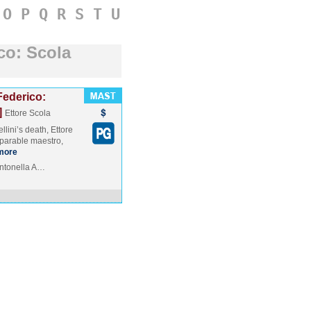
O
P
Q
R
S
T
U
co: Scola
ederico:
]
Ettore Scola
lini’s death, Ettore
mparable maestro,
more
 Antonella A…