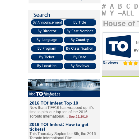
#
A
B
C
D
W
Y
–ALL
House of 
Reviews
2016 TOfilmfest Top 10
Now that #TIFF16 has wrapped up, it's
time to pick our top-ten of the 2016
Toronto International…
Sep.22/2016
2016 TOfilmfest: How to get
tickets!
This Thursday September 8th, the 2016
Toronto International Film