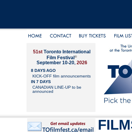
51st
Toronto International
®
Film Festival
September 10-20,
2026
8 DAYS AGO
KICK-OFF film announcements
IN 7 DAYS
CANADIAN LINE-UP to be
announced
FILM