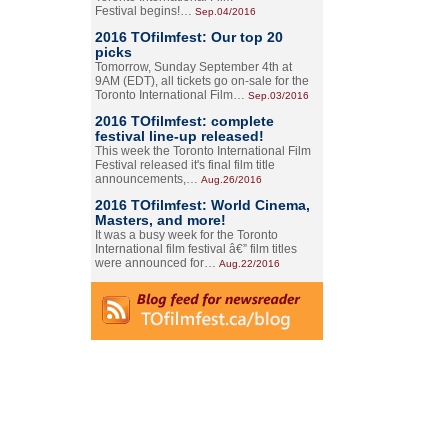
Festival begins!…
Sep.04/2016
2016 TOfilmfest: Our top 20
picks
Tomorrow, Sunday September 4th at
9AM (EDT), all tickets go on-sale for the
Toronto International Film…
Sep.03/2016
2016 TOfilmfest: complete
festival line-up released!
This week the Toronto International Film
Festival released it's final film title
announcements,…
Aug.26/2016
2016 TOfilmfest: World Cinema,
Masters, and more!
It was a busy week for the Toronto
International film festival â€” film titles
were announced for…
Aug.22/2016