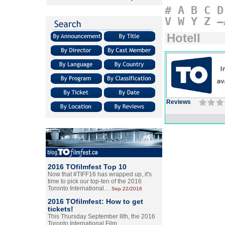
#
A
B
C
D
V
W
Y
Z
–
Hotell
Reviews
2016 TOfilmfest Top 10
Now that #TIFF16 has wrapped up, it's
time to pick our top-ten of the 2016
Toronto International…
Sep.22/2016
2016 TOfilmfest: How to get
tickets!
This Thursday September 8th, the 2016
Toronto International Film