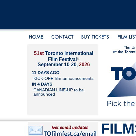
51st
Toronto International
®
Film Festival
September 10-20,
2026
11 DAYS AGO
KICK-OFF film announcements
IN 4 DAYS
CANADIAN LINE-UP to be
announced
FILM