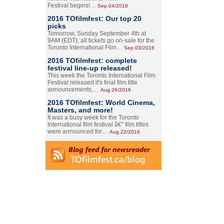
Festival begins!…
Sep.04/2016
2016 TOfilmfest: Our top 20
picks
Tomorrow, Sunday September 4th at
9AM (EDT), all tickets go on-sale for the
Toronto International Film…
Sep.03/2016
2016 TOfilmfest: complete
festival line-up released!
This week the Toronto International Film
Festival released it's final film title
announcements,…
Aug.26/2016
2016 TOfilmfest: World Cinema,
Masters, and more!
It was a busy week for the Toronto
International film festival â€” film titles
were announced for…
Aug.22/2016