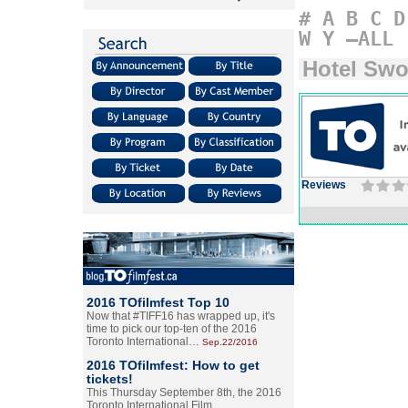
#
A
B
C
D
W
Y
–ALL
Hotel Swo
Reviews
2016 TOfilmfest Top 10
Now that #TIFF16 has wrapped up, it's
time to pick our top-ten of the 2016
Toronto International…
Sep.22/2016
2016 TOfilmfest: How to get
tickets!
This Thursday September 8th, the 2016
Toronto International Film