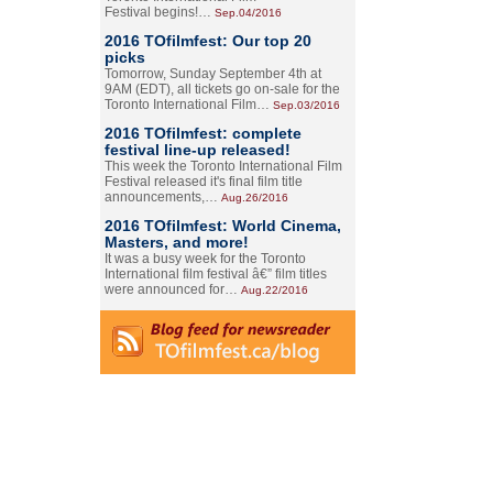
Festival begins!…
Sep.04/2016
2016 TOfilmfest: Our top 20
picks
Tomorrow, Sunday September 4th at
9AM (EDT), all tickets go on-sale for the
Toronto International Film…
Sep.03/2016
2016 TOfilmfest: complete
festival line-up released!
This week the Toronto International Film
Festival released it's final film title
announcements,…
Aug.26/2016
2016 TOfilmfest: World Cinema,
Masters, and more!
It was a busy week for the Toronto
International film festival â€” film titles
were announced for…
Aug.22/2016