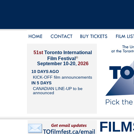
51st
Toronto International
®
Film Festival
September 10-20,
2026
10 DAYS AGO
KICK-OFF film announcements
IN 5 DAYS
CANADIAN LINE-UP to be
announced
FILM