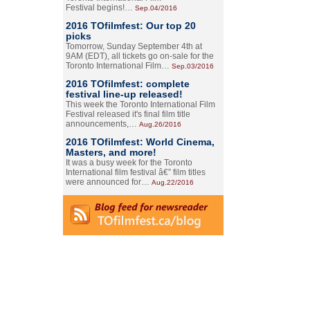
Festival begins!…
Sep.04/2016
2016 TOfilmfest: Our top 20
picks
Tomorrow, Sunday September 4th at
9AM (EDT), all tickets go on-sale for the
Toronto International Film…
Sep.03/2016
2016 TOfilmfest: complete
festival line-up released!
This week the Toronto International Film
Festival released it's final film title
announcements,…
Aug.26/2016
2016 TOfilmfest: World Cinema,
Masters, and more!
It was a busy week for the Toronto
International film festival â€” film titles
were announced for…
Aug.22/2016