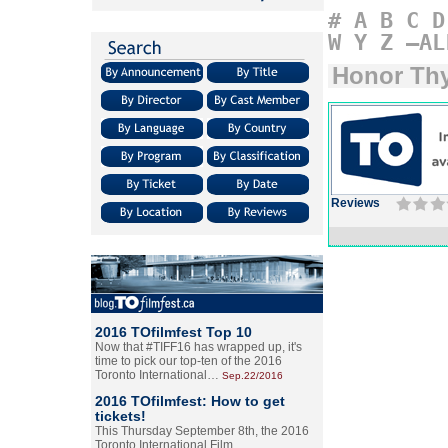
#
A
B
C
D
W
Y
Z
–AL
Honor Thy
Reviews
2016 TOfilmfest Top 10
Now that #TIFF16 has wrapped up, it's
time to pick our top-ten of the 2016
Toronto International…
Sep.22/2016
2016 TOfilmfest: How to get
tickets!
This Thursday September 8th, the 2016
Toronto International Film