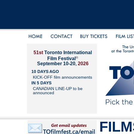
51st
Toronto International
®
Film Festival
September 10-20,
2026
10 DAYS AGO
KICK-OFF film announcements
IN 5 DAYS
CANADIAN LINE-UP to be
announced
FILM