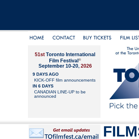
51st
Toronto International
®
Film Festival
September 10-20,
2026
9 DAYS AGO
KICK-OFF film announcements
IN 6 DAYS
CANADIAN LINE-UP to be
announced
FILM