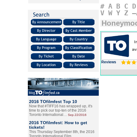
#
A
B
C
D
V
W
Y
Z
–
Honeymo
Reviews
2016 TOfilmfest Top 10
Now that #TIFF16 has wrapped up, it's
time to pick our top-ten of the 2016
Toronto International…
Sep.22/2016
2016 TOfilmfest: How to get
tickets!
This Thursday September 8th, the 2016
Toronto International Film