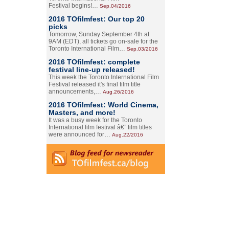
Festival begins!…
Sep.04/2016
2016 TOfilmfest: Our top 20
picks
Tomorrow, Sunday September 4th at
9AM (EDT), all tickets go on-sale for the
Toronto International Film…
Sep.03/2016
2016 TOfilmfest: complete
festival line-up released!
This week the Toronto International Film
Festival released it's final film title
announcements,…
Aug.26/2016
2016 TOfilmfest: World Cinema,
Masters, and more!
It was a busy week for the Toronto
International film festival â€” film titles
were announced for…
Aug.22/2016