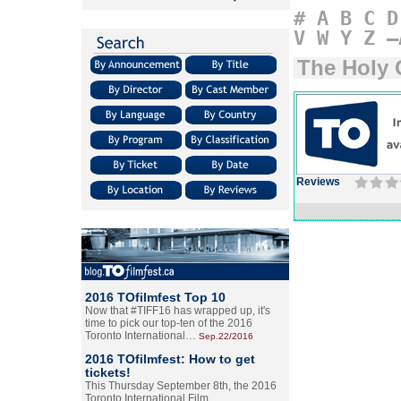
#
A
B
C
D
V
W
Y
Z
–
The Holy 
Reviews
2016 TOfilmfest Top 10
Now that #TIFF16 has wrapped up, it's
time to pick our top-ten of the 2016
Toronto International…
Sep.22/2016
2016 TOfilmfest: How to get
tickets!
This Thursday September 8th, the 2016
Toronto International Film