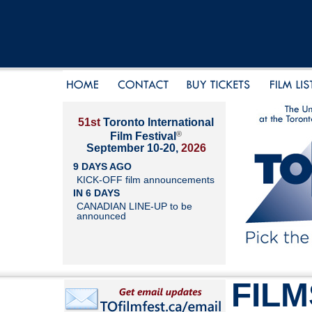
51st
Toronto International
®
Film Festival
September 10-20,
2026
9 DAYS AGO
KICK-OFF film announcements
IN 6 DAYS
CANADIAN LINE-UP to be
announced
FILM