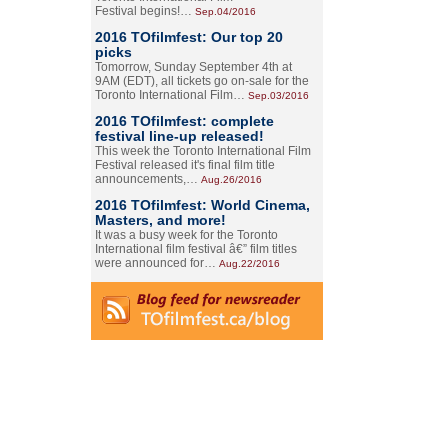
Festival begins!…
Sep.04/2016
2016 TOfilmfest: Our top 20
picks
Tomorrow, Sunday September 4th at
9AM (EDT), all tickets go on-sale for the
Toronto International Film…
Sep.03/2016
2016 TOfilmfest: complete
festival line-up released!
This week the Toronto International Film
Festival released it's final film title
announcements,…
Aug.26/2016
2016 TOfilmfest: World Cinema,
Masters, and more!
It was a busy week for the Toronto
International film festival â€” film titles
were announced for…
Aug.22/2016