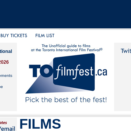
tional
2026
ements
be
FILMS