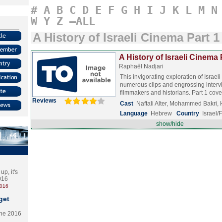
#
A
B
C
D
E
F
G
H
I
J
K
L
M
N
W
Y
Z
–ALL
A History of Israeli Cinema Part 1
A History of Israeli Cinema 
Raphaël Nadjari
This invigorating exploration of Israe
numerous clips and engrossing interv
filmmakers and historians. Part 1 co
Reviews
Cast
Naftali Alter, Mohammed Bakri
Language
Hebrew
Country
Israel/
show/hide
p, it's
2016
2016
get
the 2016