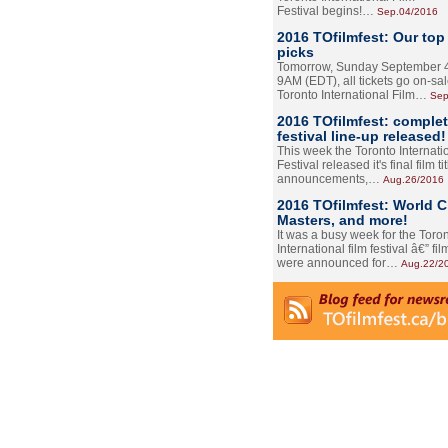
Festival begins!…
Sep.04/2016
2016 TOfilmfest: Our top
picks
Tomorrow, Sunday September 4
9AM (EDT), all tickets go on-sal
Toronto International Film…
Sep
2016 TOfilmfest: comple
festival line-up released!
This week the Toronto Internati
Festival released it's final film tit
announcements,…
Aug.26/2016
2016 TOfilmfest: World 
Masters, and more!
It was a busy week for the Toro
International film festival â€” film
were announced for…
Aug.22/2