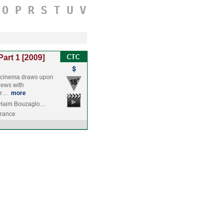
O
P
R
S
T
U
V
Part 1 [2009]
li cinema draws upon
iews with
ver…
more
, Haim Bouzaglo…
France