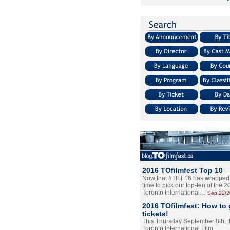
2016 TOfilmfest Top 10
Now that #TIFF16 has wrapped u
time to pick our top-ten of the 
Toronto International…
Sep.22/
2016 TOfilmfest: How to 
tickets!
This Thursday September 8th, 
Toronto International Film