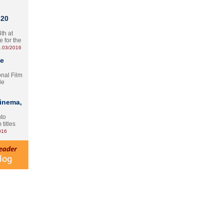
 20
th at
e for the
.03/2016
te
onal Film
le
Cinema,
nto
 titles
016