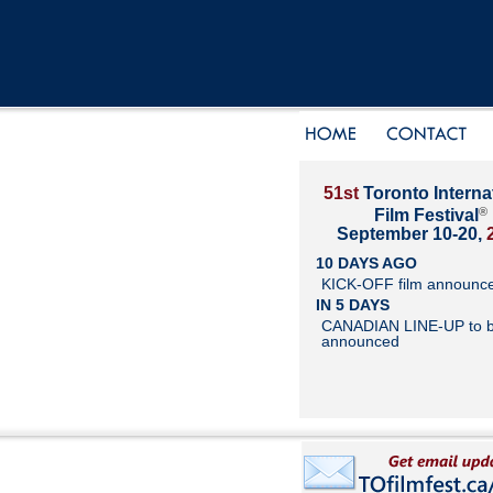
51st
Toronto Interna
®
Film Festival
September 10-20,
10 DAYS AGO
KICK-OFF film announc
IN 5 DAYS
CANADIAN LINE-UP to 
announced