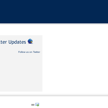
Follow us on Twitter