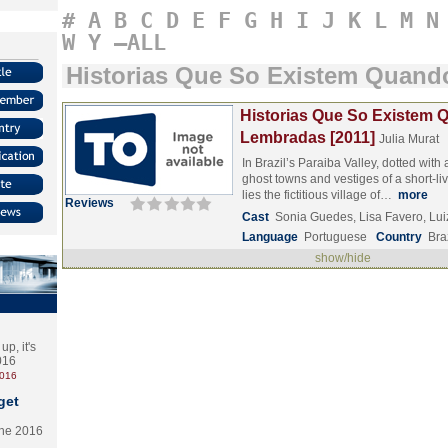
#
A
B
C
D
E
F
G
H
I
J
K
L
M
N
W
Y
–ALL
Historias Que So Existem Quan
Historias Que So Existem
Lembradas [2011]
Julia Murat
In Brazil’s Paraiba Valley, dotted wit
ghost towns and vestiges of a short-l
lies the fictitious village of…
more
Reviews
Cast
Sonia Guedes, Lisa Favero, Lui
Language
Portuguese
Country
Bra
show/hide
p, it's
2016
2016
get
the 2016