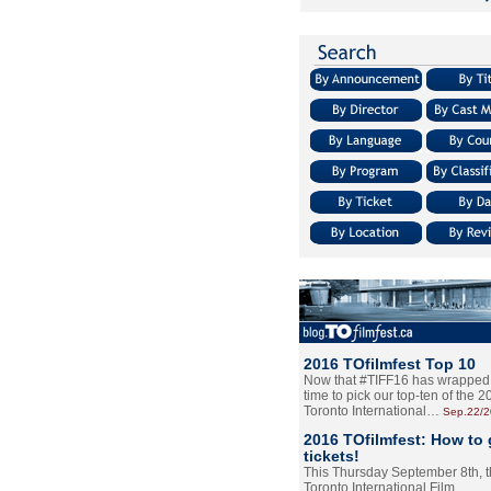
2016 TOfilmfest Top 10
Now that #TIFF16 has wrapped u
time to pick our top-ten of the 
Toronto International…
Sep.22/
2016 TOfilmfest: How to 
tickets!
This Thursday September 8th, 
Toronto International Film