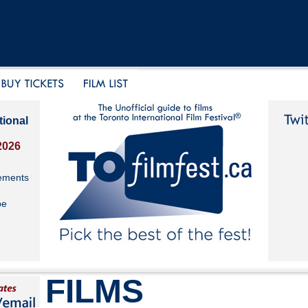
tional
2026
ements
be
FILMS