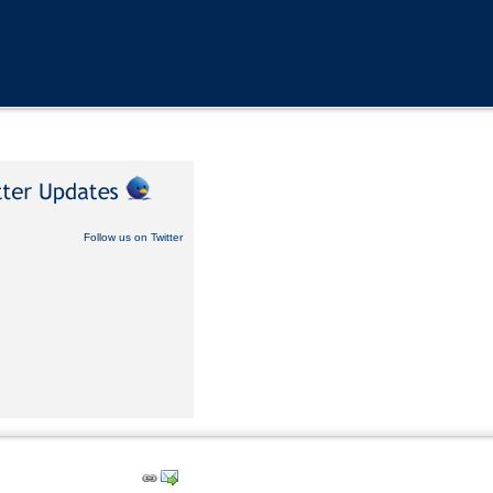
Follow us on Twitter