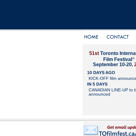
51st
Toronto Interna
®
Film Festival
September 10-20,
10 DAYS AGO
KICK-OFF film announc
IN 5 DAYS
CANADIAN LINE-UP to 
announced