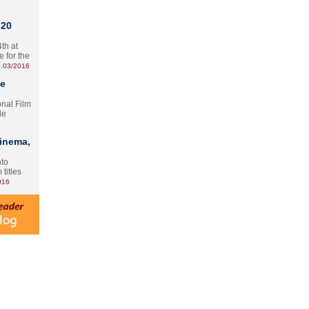
 20
th at
e for the
.03/2016
te
onal Film
le
Cinema,
nto
 titles
016