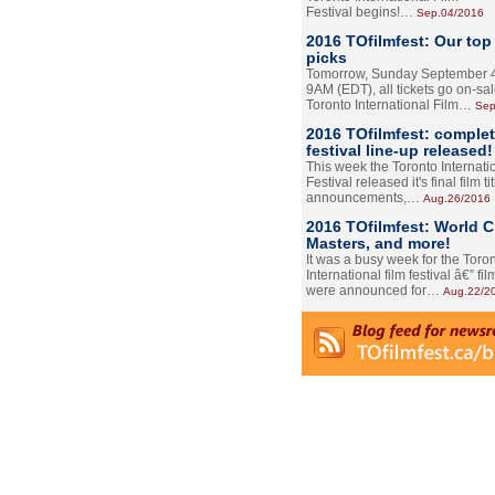
Festival begins!…
Sep.04/2016
2016 TOfilmfest: Our top
picks
Tomorrow, Sunday September 4
9AM (EDT), all tickets go on-sal
Toronto International Film…
Sep
2016 TOfilmfest: comple
festival line-up released!
This week the Toronto Internati
Festival released it's final film tit
announcements,…
Aug.26/2016
2016 TOfilmfest: World 
Masters, and more!
It was a busy week for the Toro
International film festival â€” film
were announced for…
Aug.22/2