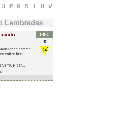
O
P
R
S
T
U
V
do Lembradas
 Quando
h abandoned estates,
ived coffee boom,
z Serra, Ricar…
zil