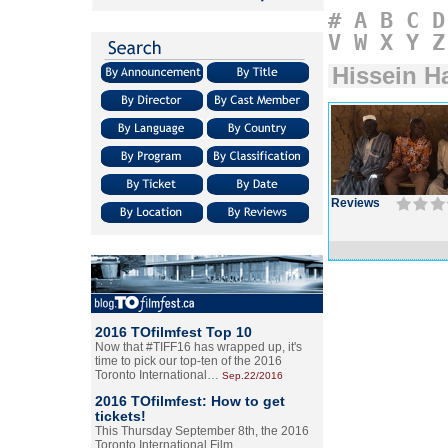
#
A
B
C
D
V
W
X
Y
Z
Hissein H
Reviews
2016 TOfilmfest Top 10
Now that #TIFF16 has wrapped up, it's
time to pick our top-ten of the 2016
Toronto International…
Sep.22/2016
2016 TOfilmfest: How to get
tickets!
This Thursday September 8th, the 2016
Toronto International Film