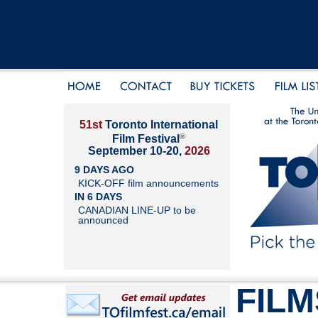
51st
Toronto International
®
Film Festival
September 10-20,
2026
9 DAYS AGO
KICK-OFF film announcements
IN 6 DAYS
CANADIAN LINE-UP to be
announced
FILM