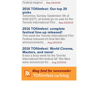
Festival begins!…
Sep.04/2016
2016 TOfilmfest: Our top 20
picks
Tomorrow, Sunday September 4th at
9AM (EDT), all tickets go on-sale for the
Toronto International Film…
Sep.03/2016
2016 TOfilmfest: complete
festival line-up released!
This week the Toronto International Film
Festival released it's final film title
announcements,…
Aug.26/2016
2016 TOfilmfest: World Cinema,
Masters, and more!
It was a busy week for the Toronto
International film festival â€” film titles
were announced for…
Aug.22/2016