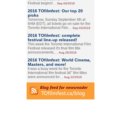
Festival begins!…
Sep.04/2016
2016 TOfilmfest: Our top 20
picks
Tomorrow, Sunday September 4th at
9AM (EDT), all tickets go on-sale for the
Toronto International Film…
Sep.03/2016
2016 TOfilmfest: complete
festival line-up released!
This week the Toronto International Film
Festival released it's final film title
announcements,…
Aug.26/2016
2016 TOfilmfest: World Cinema,
Masters, and more!
It was a busy week for the Toronto
International film festival â€” film titles
were announced for…
Aug.22/2016