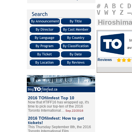
#
A
B
C
D
V
W
Y
Z
–
Hiroshim
Reviews
2016 TOfilmfest Top 10
Now that #TIFF16 has wrapped up, it's
time to pick our top-ten of the 2016
Toronto International…
Sep.22/2016
2016 TOfilmfest: How to get
tickets!
This Thursday September 8th, the 2016
Toronto International Film