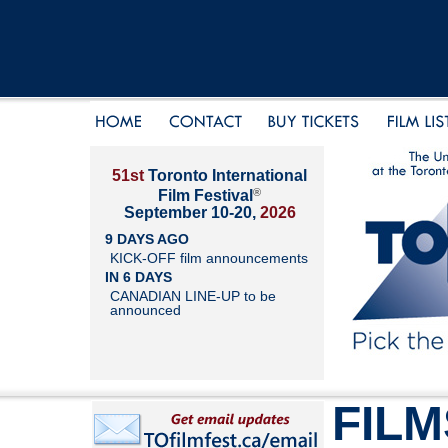
51st
Toronto International
®
Film Festival
September 10-20,
2026
9 DAYS AGO
KICK-OFF film announcements
IN 6 DAYS
CANADIAN LINE-UP to be
announced
FILM