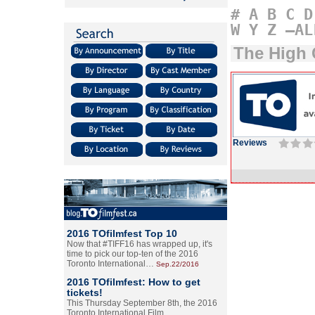
#
A
B
C
D
W
Y
Z
–AL
The High 
Reviews
2016 TOfilmfest Top 10
Now that #TIFF16 has wrapped up, it's
time to pick our top-ten of the 2016
Toronto International…
Sep.22/2016
2016 TOfilmfest: How to get
tickets!
This Thursday September 8th, the 2016
Toronto International Film