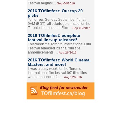
Festival begins!…
Sep.04/2016
2016 TOfilmfest: Our top 20
picks
Tomorrow, Sunday September 4th at
9AM (EDT), all tickets go on-sale for the
Toronto International Film…
Sep.03/2016
2016 TOfilmfest: complete
festival line-up released!
This week the Toronto International Film
Festival released it's final film title
announcements,…
Aug.26/2016
2016 TOfilmfest: World Cinema,
Masters, and more!
It was a busy week for the Toronto
International film festival â€” film titles
were announced for…
Aug.22/2016