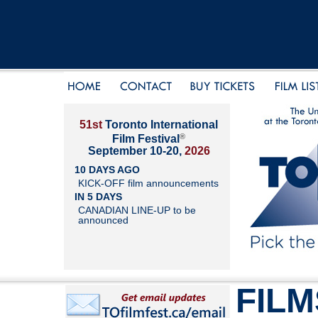
51st
Toronto International
®
Film Festival
September 10-20,
2026
10 DAYS AGO
KICK-OFF film announcements
IN 5 DAYS
CANADIAN LINE-UP to be
announced
FILM