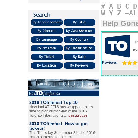
#
A
B
C
D
W
Y
Z
–AL
Help Gon
Reviews
2016 TOfilmfest Top 10
Now that #TIFF16 has wrapped up, it's
time to pick our top-ten of the 2016
Toronto International…
Sep.22/2016
2016 TOfilmfest: How to get
tickets!
This Thursday September 8th, the 2016
Toronto International Film