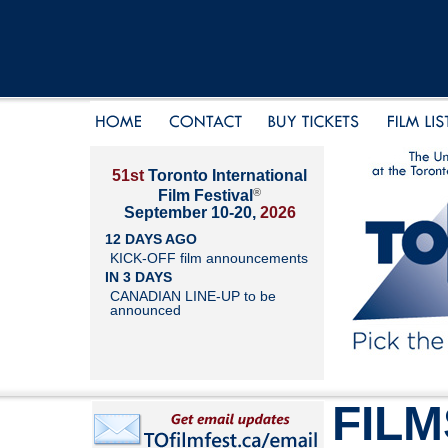
51st
Toronto International
®
Film Festival
September 10-20,
2026
12 DAYS AGO
KICK-OFF film announcements
IN 3 DAYS
CANADIAN LINE-UP to be
announced
FILM