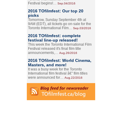
Festival begins!…
Sep.04/2016
2016 TOfilmfest: Our top 20
picks
Tomorrow, Sunday September 4th at
9AM (EDT), all tickets go on-sale for the
Toronto International Film…
Sep.03/2016
2016 TOfilmfest: complete
festival line-up released!
This week the Toronto International Film
Festival released it's final film title
announcements,…
Aug.26/2016
2016 TOfilmfest: World Cinema,
Masters, and more!
It was a busy week for the Toronto
International film festival â€” film titles
were announced for…
Aug.22/2016