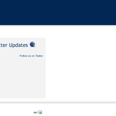
Follow us on Twitter