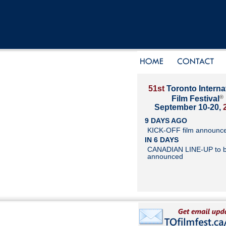
51st
Toronto Interna
®
Film Festival
September 10-20,
9 DAYS AGO
KICK-OFF film announc
IN 6 DAYS
CANADIAN LINE-UP to 
announced