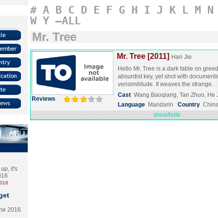
#
A
B
C
D
E
F
G
H
I
J
K
L
M
N
W
Y
–ALL
Mr. Tree
Mr. Tree [2011]
Han Jie
Hello Mr. Tree is a dark fable on greed
absurdist key, yet shot with documenta
verisimilitude. It weaves the strange
Cast
Wang Baoqiang, Tan Zhuo, He 
Reviews
Language
Mandarin
Country
Chin
show/hide
p, it's
2016
2016
get
the 2016