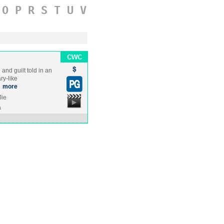
O
P
R
S
T
U
V
 and guilt told in an
ry-like
…
more
Jie
a