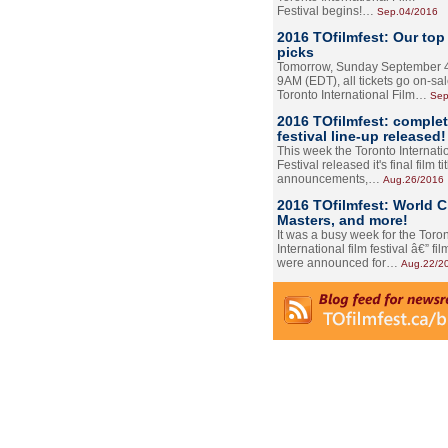
Festival begins!…
Sep.04/2016
2016 TOfilmfest: Our top
picks
Tomorrow, Sunday September 4
9AM (EDT), all tickets go on-sal
Toronto International Film…
Sep
2016 TOfilmfest: comple
festival line-up released!
This week the Toronto Internati
Festival released it's final film tit
announcements,…
Aug.26/2016
2016 TOfilmfest: World 
Masters, and more!
It was a busy week for the Toro
International film festival â€” film
were announced for…
Aug.22/2