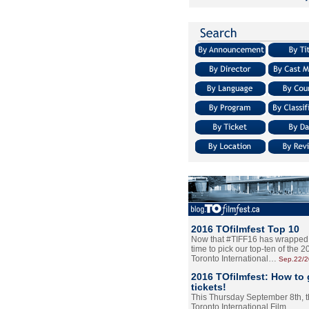
2016 TOfilmfest Top 10
Now that #TIFF16 has wrapped u
time to pick our top-ten of the 
Toronto International…
Sep.22/
2016 TOfilmfest: How to 
tickets!
This Thursday September 8th, 
Toronto International Film