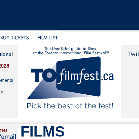
tional
2026
ements
be
FILMS