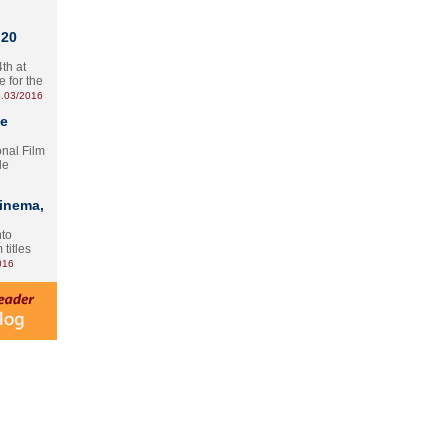
 20
th at
e for the
.03/2016
te
onal Film
le
Cinema,
nto
 titles
016