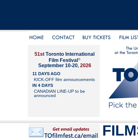
51st
Toronto International
®
Film Festival
September 10-20,
2026
11 DAYS AGO
KICK-OFF film announcements
IN 4 DAYS
CANADIAN LINE-UP to be
announced
FILM