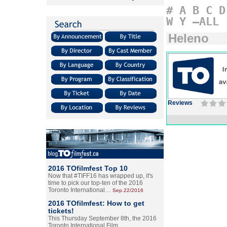
#
A
B
C
D
W
Y
–ALL
Heleno
Reviews
2016 TOfilmfest Top 10
Now that #TIFF16 has wrapped up, it's
time to pick our top-ten of the 2016
Toronto International…
Sep.22/2016
2016 TOfilmfest: How to get
tickets!
This Thursday September 8th, the 2016
Toronto International Film