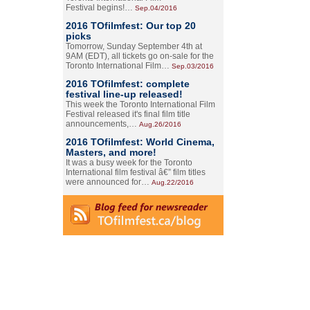
Festival begins!…
Sep.04/2016
2016 TOfilmfest: Our top 20
picks
Tomorrow, Sunday September 4th at
9AM (EDT), all tickets go on-sale for the
Toronto International Film…
Sep.03/2016
2016 TOfilmfest: complete
festival line-up released!
This week the Toronto International Film
Festival released it's final film title
announcements,…
Aug.26/2016
2016 TOfilmfest: World Cinema,
Masters, and more!
It was a busy week for the Toronto
International film festival â€” film titles
were announced for…
Aug.22/2016